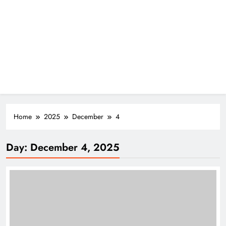
Home
2025
December
4
Day:
December 4, 2025