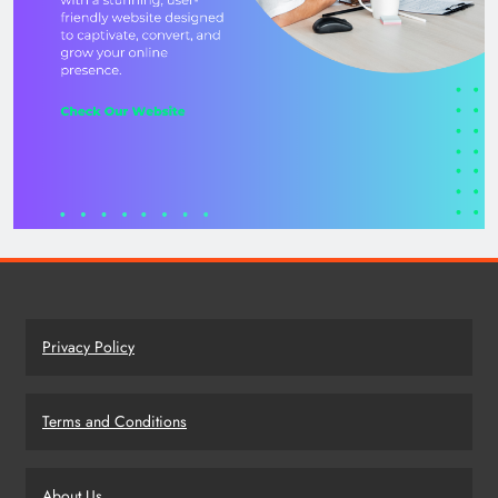
Privacy Policy
Terms and Conditions
About Us