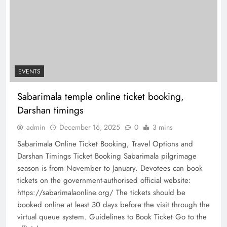
EVENTS
Sabarimala temple online ticket booking,
Darshan timings
admin
December 16, 2025
0
3 mins
Sabarimala Online Ticket Booking, Travel Options and
Darshan Timings Ticket Booking Sabarimala pilgrimage
season is from November to January. Devotees can book
tickets on the government-authorised official website:
https://sabarimalaonline.org/ The tickets should be
booked online at least 30 days before the visit through the
virtual queue system. Guidelines to Book Ticket Go to the