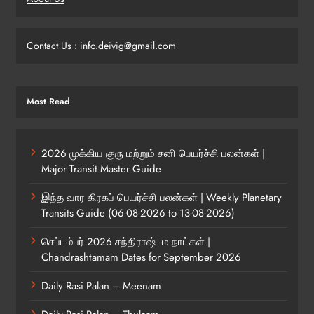
Contact Us : info.deivig@gmail.com
Most Read
2026 முக்கிய குரு மற்றும் சனி பெயர்ச்சி பலன்கள் |
Major Transit Master Guide
இந்த வார கிரகப் பெயர்ச்சி பலன்கள் | Weekly Planetary
Transits Guide (06-08-2026 to 13-08-2026)
செப்டம்பர் 2026 சந்திராஷ்டம நாட்கள் |
Chandrashtamam Dates for September 2026
Daily Rasi Palan – Meenam