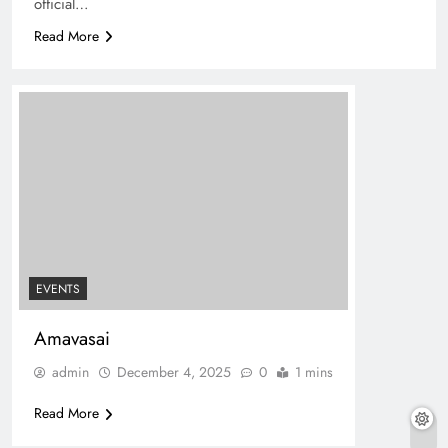
official…
Read More
EVENTS
Amavasai
admin
December 4, 2025
0
1 mins
Read More