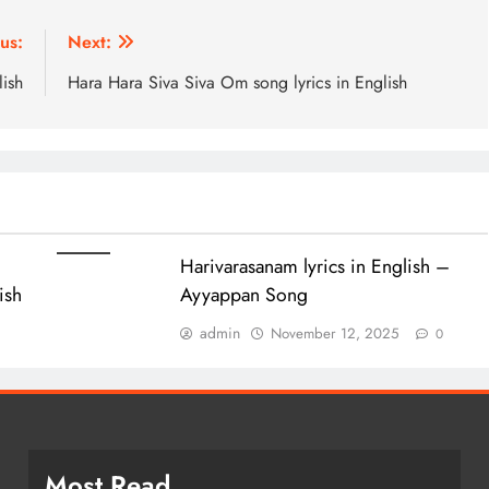
us:
Next:
lish
Hara Hara Siva Siva Om song lyrics in English
Harivarasanam lyrics in English –
lish
Ayyappan Song
admin
November 12, 2025
0
Most Read