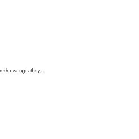
ndhu varugirathey…