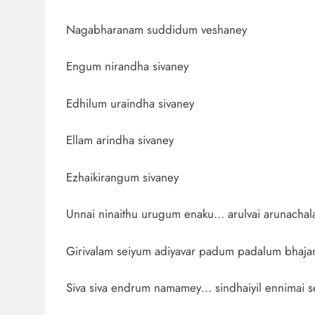
Nagabharanam suddidum veshaney
Engum nirandha sivaney
Edhilum uraindha sivaney
Ellam arindha sivaney
Ezhaikirangum sivaney
Unnai ninaithu urugum enaku… arulvai arunacha
Girivalam seiyum adiyavar padum padalum bhaj
Siva siva endrum namamey… sindhaiyil ennimai s