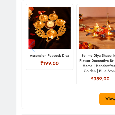
Ascension Peacock Diya
Solimo Diya Shape I
Flower Decorative Urli
₹199.00
Home | Handcrafted
Golden | Blue Sto
₹359.00
View