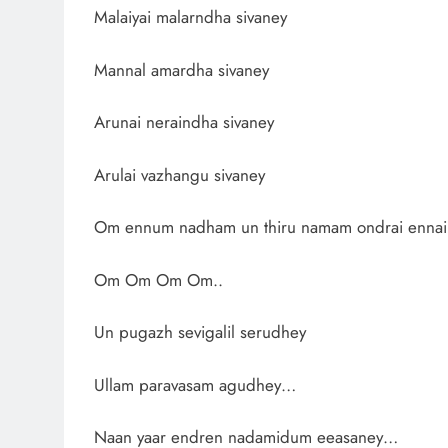
Malaiyai malarndha sivaney
Mannal amardha sivaney
Arunai neraindha sivaney
Arulai vazhangu sivaney
Om ennum nadham un thiru namam ondrai ennai
Om Om Om Om..
Un pugazh sevigalil serudhey
Ullam paravasam agudhey…
Naan yaar endren nadamidum eeasaney…