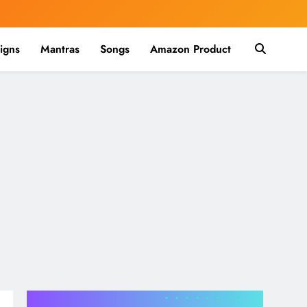
igns
Mantras
Songs
Amazon Product