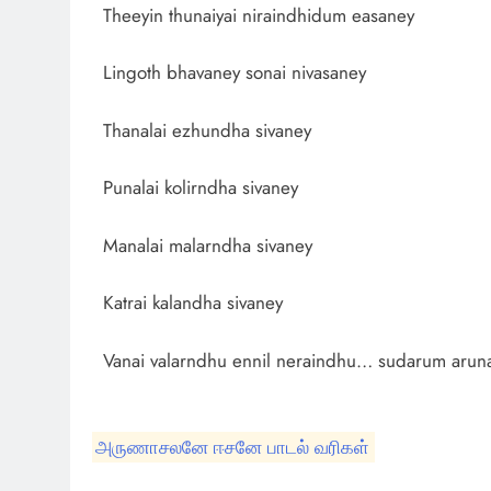
Theeyin thunaiyai niraindhidum easaney
Lingoth bhavaney sonai nivasaney
Thanalai ezhundha sivaney
Punalai kolirndha sivaney
Manalai malarndha sivaney
Katrai kalandha sivaney
Vanai valarndhu ennil neraindhu… sudarum aru
அருணாசலனே ஈசனே பாடல் வரிகள்