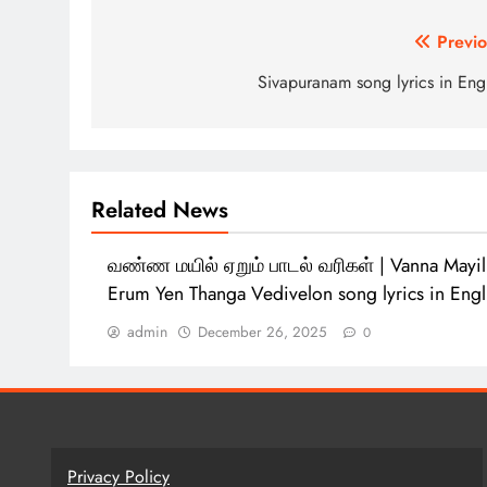
Post
Previo
navigation
Sivapuranam song lyrics in Eng
Related News
வண்ண மயில் ஏறும் பாடல் வரிகள் | Vanna Mayil
Erum Yen Thanga Vedivelon song lyrics in Eng
admin
December 26, 2025
0
Privacy Policy