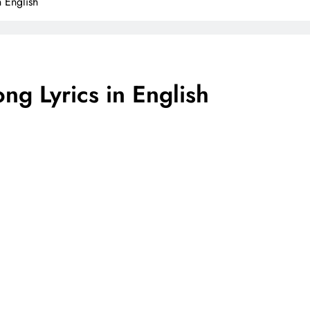
 English
ng Lyrics in English