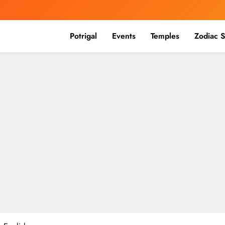
Potrigal
Events
Temples
Zodiac S