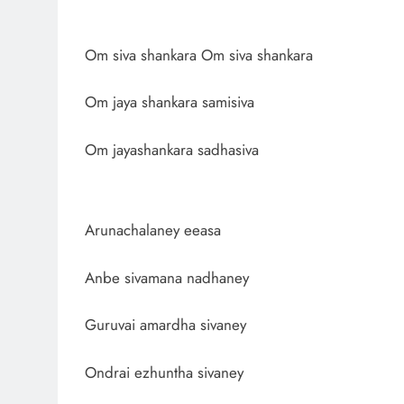
Om siva shankara Om siva shankara
Om jaya shankara samisiva
Om jayashankara sadhasiva
Arunachalaney eeasa
Anbe sivamana nadhaney
Guruvai amardha sivaney
Ondrai ezhuntha sivaney