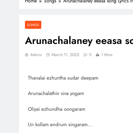
Home
Songs
Arunachalaney eeasa song Lyrics in
SONGS
Arunachalaney eeasa so
Admin
March 11, 2025
0
1 Mins
Thanalai ezhuntha sudar deepam
Arunachalathin siva yogam
Oliyai ezhundha oongaram
Un kollam endrum singaram…