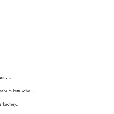
laney…
anaiyum kettukdhe…
erkudhey..