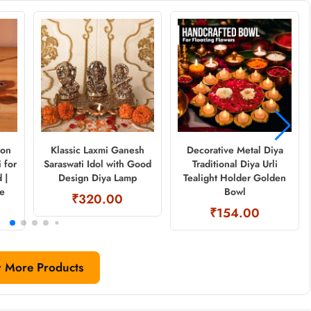
ron
Klassic Laxmi Ganesh
Decorative Metal Diya
 for
Saraswati Idol with Good
Traditional Diya Urli
 |
Design Diya Lamp
Tealight Holder Golden
ne
Bowl
₹320.00
₹154.00
 More Products