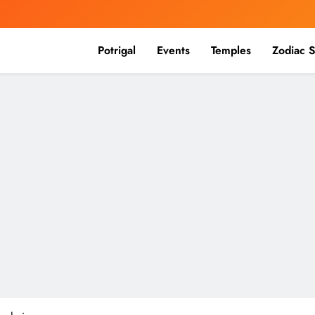
Potrigal
Events
Temples
Zodiac S