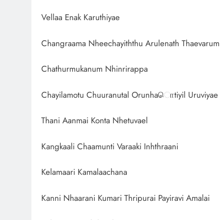
Vellaa Enak Karuthiyae
Changraama Nheechayiththu Arulenath Thaevarum
Chathurmukanum Nhinrirappa
Chayilamotu Chuuranutal Orunhaொtiyil Uruviyae
Thani Aanmai Konta Nhetuvael
Kangkaali Chaamunti Varaaki Inhthraani
Kelamaari Kamalaachana
Kanni Nhaarani Kumari Thripurai Payiravi Amalai