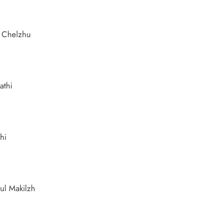
r Chelzhu
athi
hi
ul Makilzh