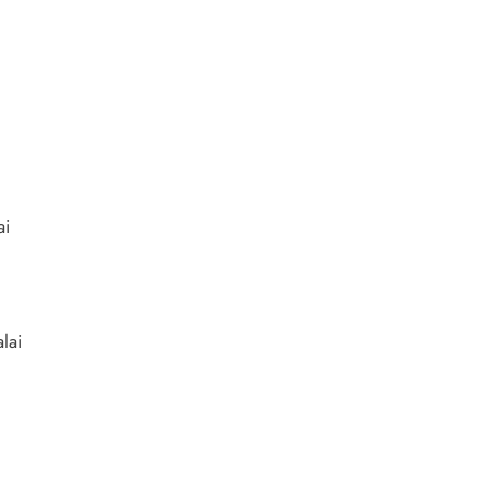
ai
lai