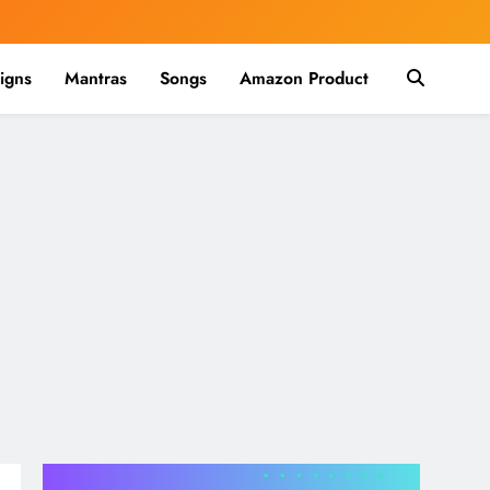
igns
Mantras
Songs
Amazon Product