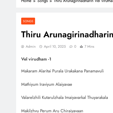
Home
Songs
Thiru Arunagirinadharin Vel virutha
SONGS
Thiru Arunagirinadharin
Admin
April 10, 2025
0
7 Mins
Vel virudham -1
Makaram Alaritai Purala Urakakana Panamavuli
Mathiyum Iraviyum Alaiyavae
Valarelzhili Kutarulzhala Imaiyavarkal Thuyarakala
Makilzhvu Perum Aru Chiraiyavaan