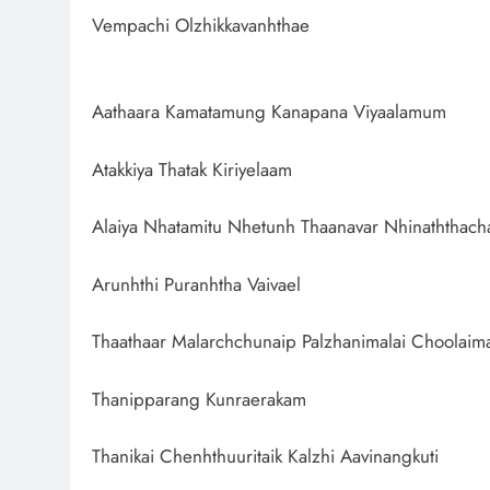
Vempachi Olzhikkavanhthae
Aathaara Kamatamung Kanapana Viyaalamum
Atakkiya Thatak Kiriyelaam
Alaiya Nhatamitu Nhetunh Thaanavar Nhinaththach
Arunhthi Puranhtha Vaivael
Thaathaar Malarchchunaip Palzhanimalai Choolaima
Thanipparang Kunraerakam
Thanikai Chenhthuuritaik Kalzhi Aavinangkuti