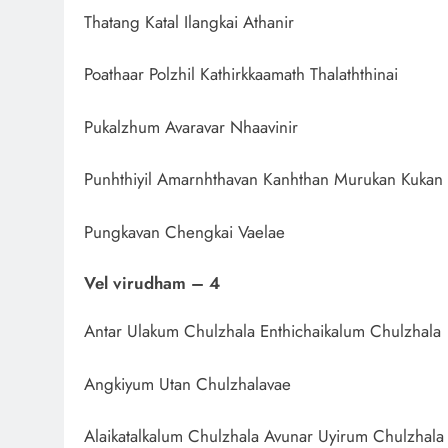
Thatang Katal Ilangkai Athanir
Poathaar Polzhil Kathirkkaamath Thalaththinai
Pukalzhum Avaravar Nhaavinir
Punhthiyil Amarnhthavan Kanhthan Murukan Kukan
Pungkavan Chengkai Vaelae
Vel virudham – 4
Antar Ulakum Chulzhala Enthichaikalum Chulzhala
Angkiyum Utan Chulzhalavae
Alaikatalkalum Chulzhala Avunar Uyirum Chulzhala