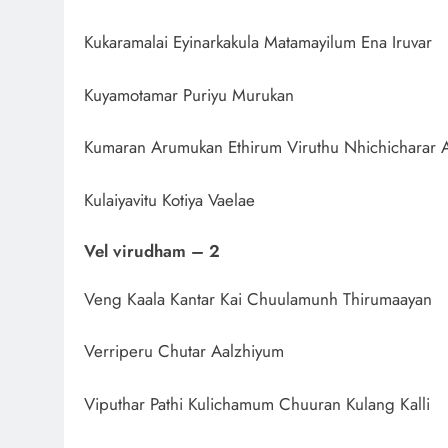
Kukaramalai Eyinarkakula Matamayilum Ena Iruvar
Kuyamotamar Puriyu Murukan
Kumaran Arumukan Ethirum Viruthu Nhichicharar A
Kulaiyavitu Kotiya Vaelae
Vel virudham – 2
Veng Kaala Kantar Kai Chuulamunh Thirumaayan
Verriperu Chutar Aalzhiyum
Viputhar Pathi Kulichamum Chuuran Kulang Kalli