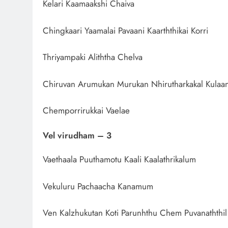
Kelari Kaamaakshi Chaiva
Chingkaari Yaamalai Pavaani Kaarththikai Korri
Thriyampaki Aliththa Chelva
Chiruvan Arumukan Murukan Nhirutharkakal Kulaa
Chemporrirukkai Vaelae
Vel virudham – 3
Vaethaala Puuthamotu Kaali Kaalathrikalum
Vekuluru Pachaacha Kanamum
Ven Kalzhukutan Koti Parunhthu Chem Puvanaththil