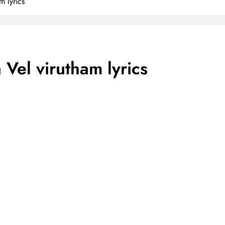
m lyrics
 Vel virutham lyrics