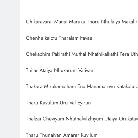
Chikaravarai Manai Maruku Thoru Nhulaiya Makali
Chenhelkalotu Tharalam Itavae
Chekachira Pakirathi Muthal Nhathikalkathi Pera Uth
Thitar Ataiya Nhukarum Vativael
Thakara Mirukamatham Ena Manamaruvu Katakalulz
Tharu Kavulum Uru Val Eyirun
Thalzai Cheviyum Nhuthalvilzhiyum Utaiya Orukatav
Tharu Thunaivan Amarar Kuyilum