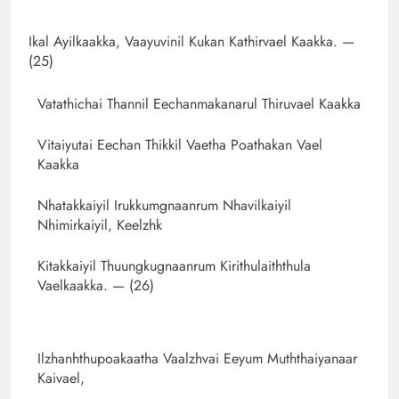
Ikal Ayilkaakka, Vaayuvinil Kukan Kathirvael Kaakka. —
(25)
Vatathichai Thannil Eechanmakanarul Thiruvael Kaakka
Vitaiyutai Eechan Thikkil Vaetha Poathakan Vael
Kaakka
Nhatakkaiyil Irukkumgnaanrum Nhavilkaiyil
Nhimirkaiyil, Keelzhk
Kitakkaiyil Thuungkugnaanrum Kirithulaiththula
Vaelkaakka. — (26)
Ilzhanhthupoakaatha Vaalzhvai Eeyum Muththaiyanaar
Kaivael,