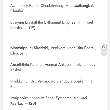
Avathichey Paethi Cheelzhnhoay, Antavaathangkal,
Chuulai
Evaiyum Ennitaththu Eythaamal Empiraan Thinivael
Kaakka. — (19)
Nhamaippuru Kiranhthi, Veekkam Nhanukitu Paantu,
Choopam
Amarththitu Karumai Venmai Aakupal Tholzhunhoay
Kakkal
Imaikkumun Uru Valippoatu Elzhuputaippakanhtha
Raathi
Imaippolzhuthaenum Ennai Eythaamal Arulvael
Kaakka. — (20)