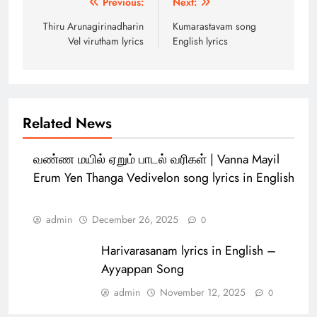
Previous:
Next:
navigation
Thiru Arunagirinadharin
Kumarastavam song
Vel virutham lyrics
English lyrics
Related News
வண்ண மயில் ஏறும் பாடல் வரிகள் | Vanna Mayil
Erum Yen Thanga Vedivelon song lyrics in English
admin
December 26, 2025
0
Harivarasanam lyrics in English –
Ayyappan Song
admin
November 12, 2025
0