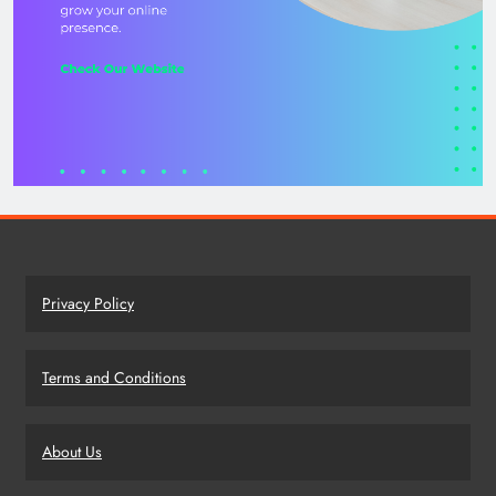
Privacy Policy
Terms and Conditions
About Us