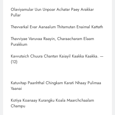
Olaviyamular Uun Unpoar Achatar Paey Arakkar
Pullar
Thevvarkal Evar Aanaalum Thitamutan Enaimal Kattath
Thavviyae Varuvaa Raayin, Charaacharam Elaam
Purakkum
Kavvutaich Chuura Chantan Kaiayil Kaakka Kaakka. —
(12)
Katuvitap Paanhthal Chingkam Karati Nhaay Pulimaa
Yaanai
Kotiya Koanaay Kurangku Koala Maarchchaalam
Champu