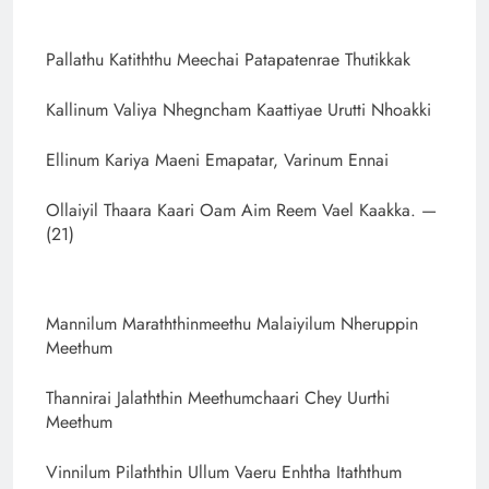
Pallathu Katiththu Meechai Patapatenrae Thutikkak
Kallinum Valiya Nhegncham Kaattiyae Urutti Nhoakki
Ellinum Kariya Maeni Emapatar, Varinum Ennai
Ollaiyil Thaara Kaari Oam Aim Reem Vael Kaakka. —
(21)
Mannilum Maraththinmeethu Malaiyilum Nheruppin
Meethum
Thannirai Jalaththin Meethumchaari Chey Uurthi
Meethum
Vinnilum Pilaththin Ullum Vaeru Enhtha Itaththum