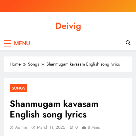
Skip
to
content
Deivig
Illuminate Your Spirit, Empower Your
Journey
MENU
Home
Songs
Shanmugam kavasam English song lyrics
SONGS
Shanmugam kavasam
English song lyrics
Admin
March 11, 2025
0
8 Mins