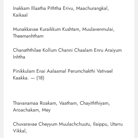
Inakkam Illaatha Piththa Erivu, Maachurangkal,
Kaikaal
Munakkavae Kuraikkum Kushtam, Muulavenmulai,
Theemanhtham
Chanaththilae Kollum Channi Chaalam Enru Araiyum
Inhtha
Pinikkulam Enai Aalaamal Perumchakthi Vativael
Kaakka. — (18)
Thavanamaa Roakam, Vaatham, Chayiththiyam,
Aroachakam, Mey
Chuvaravae Cheyyum Muulachchuutu, Ilaippu, Utarru
Vikkal,