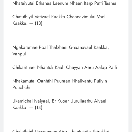
Nhataiyutai Ethanaa Laenum Nhaan Itarp Patti Taamal
Chatuthiyil Vativael Kaakka Chaanavimulai Vael
Kaakka. — (13)
Ngakaramae Poal Thalzheei Gnaanavael Kaakka,
Vanpul
Chikarithael Nhantuk Kaali Cheyyan Aeru Aalap Palli
Nhakamutai Oanhthi Puuraan Nhalivantu Puliyin
Puuchchi
Ukamichai Ivaiyaal, Er Kuoar Uuruilaathu Aivael
Kaakka. — (14)
Chalaththil Uyvanmeen Airu, Thantutaith Thirukkai,