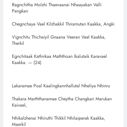
Ragnchitha Molzhi Thaevaanai Nhaayakan Valli
Pangkan
Chegnchaya Vael Kilzhakkil Thiramutan Kaakka, Angki
Vignchitu Thichaiyil Gnaana Veeran Vael Kaakka,
Therkil
Egnchitaak Kathirkaa Maththoan Ikalutaik Karavael
Kaakka. — (24)
Lakaramae Poal Kaalingkannhallutal Nheliya Nhinru
Thakara Marththanamae Cheytha Changkari Marukan
Kaivael,
Nhikalzhenai Nhiruthi Thikkil Nhilaiperak Kaakka,
Maerkil