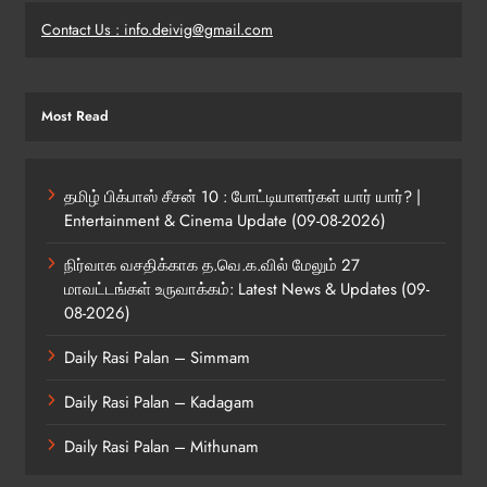
Contact Us : info.deivig@gmail.com
Most Read
தமிழ் பிக்பாஸ் சீசன் 10 : போட்டியாளர்கள் யார் யார்? |
Entertainment & Cinema Update (09-08-2026)
நிர்வாக வசதிக்காக த.வெ.க.வில் மேலும் 27
மாவட்டங்கள் உருவாக்கம்: Latest News & Updates (09-
08-2026)
Daily Rasi Palan – Simmam
Daily Rasi Palan – Kadagam
Daily Rasi Palan – Mithunam