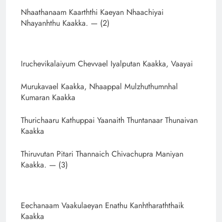
Nhaathanaam Kaarththi Kaeyan Nhaachiyai
Nhayanhthu Kaakka. — (2)
Iruchevikalaiyum Chevvael Iyalputan Kaakka, Vaayai
Murukavael Kaakka, Nhaappal Mulzhuthumnhal
Kumaran Kaakka
Thurichaaru Kathuppai Yaanaith Thuntanaar Thunaivan
Kaakka
Thiruvutan Pitari Thannaich Chivachupra Maniyan
Kaakka. — (3)
Eechanaam Vaakulaeyan Enathu Kanhtharaththaik
Kaakka