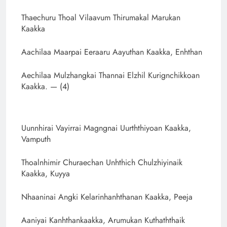
Thaechuru Thoal Vilaavum Thirumakal Marukan
Kaakka
Aachilaa Maarpai Eeraaru Aayuthan Kaakka, Enhthan
Aechilaa Mulzhangkai Thannai Elzhil Kurignchikkoan
Kaakka. — (4)
Uunnhirai Vayirrai Magngnai Uurththiyoan Kaakka,
Vamputh
Thoalnhimir Churaechan Unhthich Chulzhiyinaik
Kaakka, Kuyya
Nhaaninai Angki Kelarinhanhthanan Kaakka, Peeja
Aaniyai Kanhthankaakka, Arumukan Kuthaththaik