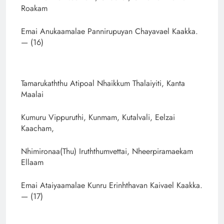
Roakam
Emai Anukaamalae Pannirupuyan Chayavael Kaakka.
— (16)
Tamarukaththu Atipoal Nhaikkum Thalaiyiti, Kanta
Maalai
Kumuru Vippuruthi, Kunmam, Kutalvali, Eelzai
Kaacham,
Nhimironaa(Thu) Iruththumvettai, Nheerpiramaekam
Ellaam
Emai Ataiyaamalae Kunru Erinhthavan Kaivael Kaakka.
— (17)