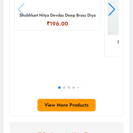
Shubhkart Nitya Devdas Deep Brass Diya
₹196.00
Decorati
View More Products
Post