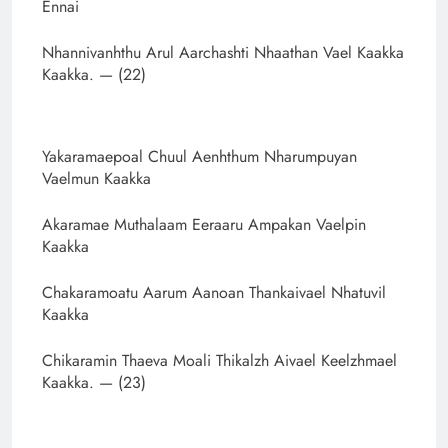
Ennai
Nhannivanhthu Arul Aarchashti Nhaathan Vael Kaakka
Kaakka. — (22)
Yakaramaepoal Chuul Aenhthum Nharumpuyan
Vaelmun Kaakka
Akaramae Muthalaam Eeraaru Ampakan Vaelpin
Kaakka
Chakaramoatu Aarum Aanoan Thankaivael Nhatuvil
Kaakka
Chikaramin Thaeva Moali Thikalzh Aivael Keelzhmael
Kaakka. — (23)