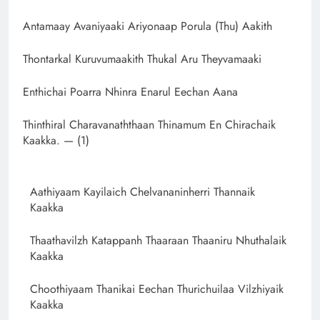
Antamaay Avaniyaaki Ariyonaap Porula (Thu) Aakith
Thontarkal Kuruvumaakith Thukal Aru Theyvamaaki
Enthichai Poarra Nhinra Enarul Eechan Aana
Thinthiral Charavanaththaan Thinamum En Chirachaik
Kaakka. — (1)
Aathiyaam Kayilaich Chelvananinherri Thannaik
Kaakka
Thaathavilzh Katappanh Thaaraan Thaaniru Nhuthalaik
Kaakka
Choothiyaam Thanikai Eechan Thurichuilaa Vilzhiyaik
Kaakka