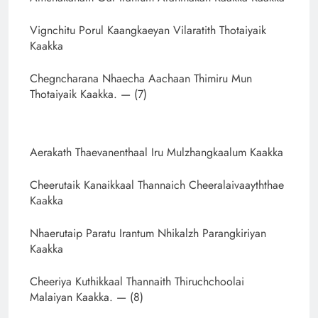
Vignchitu Porul Kaangkaeyan Vilaratith Thotaiyaik
Kaakka
Chegncharana Nhaecha Aachaan Thimiru Mun
Thotaiyaik Kaakka. — (7)
Aerakath Thaevanenthaal Iru Mulzhangkaalum Kaakka
Cheerutaik Kanaikkaal Thannaich Cheeralaivaayththae
Kaakka
Nhaerutaip Paratu Irantum Nhikalzh Parangkiriyan
Kaakka
Cheeriya Kuthikkaal Thannaith Thiruchchoolai
Malaiyan Kaakka. — (8)