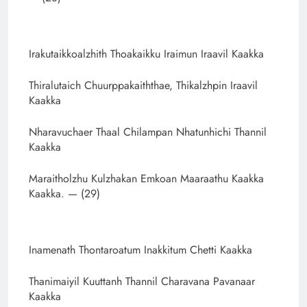
Irakutaikkoalzhith Thoakaikku Iraimun Iraavil Kaakka
Thiralutaich Chuurppakaiththae, Thikalzhpin Iraavil
Kaakka
Nharavuchaer Thaal Chilampan Nhatunhichi Thannil
Kaakka
Maraitholzhu Kulzhakan Emkoan Maaraathu Kaakka
Kaakka. — (29)
Inamenath Thontaroatum Inakkitum Chetti Kaakka
Thanimaiyil Kuuttanh Thannil Charavana Pavanaar
Kaakka