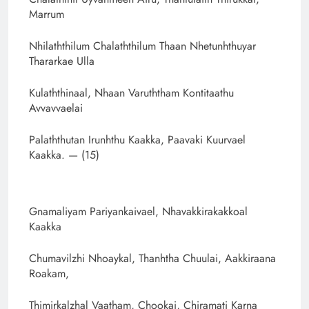
Marrum
Nhilaththilum Chalaththilum Thaan Nhetunhthuyar
Thararkae Ulla
Kulaththinaal, Nhaan Varuththam Kontitaathu
Avvavvaelai
Palaththutan Irunhthu Kaakka, Paavaki Kuurvael
Kaakka. — (15)
Gnamaliyam Pariyankaivael, Nhavakkirakakkoal
Kaakka
Chumavilzhi Nhoaykal, Thanhtha Chuulai, Aakkiraana
Roakam,
Thimirkalzhal Vaatham, Chookai, Chiramati Karna