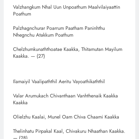
Valzhangkum Nhal Uun Unpoathum Maalvilaiyaattin
Poathum
Palzhagnchurar Poarrum Paatham Paninhthu
Nhegnchu Atakkum Poathum
Chelzhumkunaththoatae Kaakka, Thitamutan Mayilum
Kaakka. — (27)
Ilamaiyil Vaalipaththil Aeritu Vayoathikaththil
Valar Arumukach Chivanthaan Vanhthenaik Kaakka
Kaakka
Olielzhu Kaalai, Munel Oam Chiva Chaami Kaakka
Thelinhatu Pirpakal Kaal, Chivakuru Nhaathan Kaakka.
— (28)