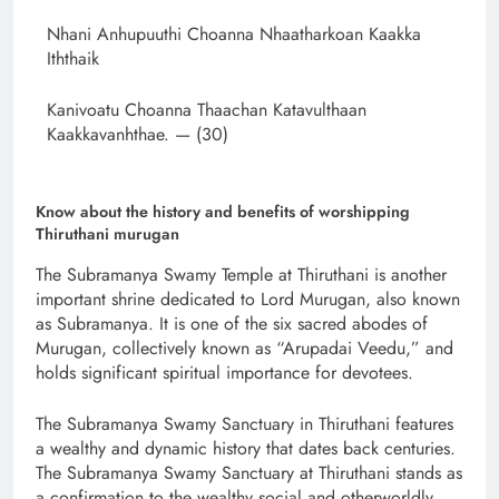
Nhani Anhupuuthi Choanna Nhaatharkoan Kaakka
Iththaik
Kanivoatu Choanna Thaachan Katavulthaan
Kaakkavanhthae. — (30)
Know about the history and benefits of worshipping
Thiruthani murugan
The Subramanya Swamy Temple at Thiruthani is another
important shrine dedicated to Lord Murugan, also known
as Subramanya. It is one of the six sacred abodes of
Murugan, collectively known as “Arupadai Veedu,” and
holds significant spiritual importance for devotees.
The Subramanya Swamy Sanctuary in Thiruthani features
a wealthy and dynamic history that dates back centuries.
The Subramanya Swamy Sanctuary at Thiruthani stands as
a confirmation to the wealthy social and otherworldly