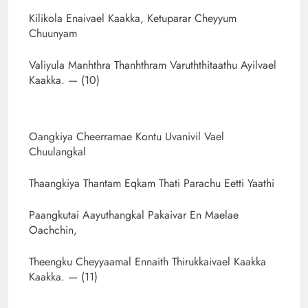
Kilikola Enaivael Kaakka, Ketuparar Cheyyum
Chuunyam
Valiyula Manhthra Thanhthram Varuththitaathu Ayilvael
Kaakka. — (10)
Oangkiya Cheerramae Kontu Uvanivil Vael
Chuulangkal
Thaangkiya Thantam Eqkam Thati Parachu Eetti Yaathi
Paangkutai Aayuthangkal Pakaivar En Maelae
Oachchin,
Theengku Cheyyaamal Ennaith Thirukkaivael Kaakka
Kaakka. — (11)