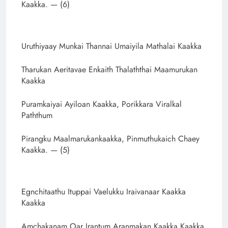
Kaakka. — (6)
Uruthiyaay Munkai Thannai Umaiyila Mathalai Kaakka
Tharukan Aeritavae Enkaith Thalaththai Maamurukan
Kaakka
Puramkaiyai Ayiloan Kaakka, Porikkara Viralkal
Paththum
Pirangku Maalmarukankaakka, Pinmuthukaich Chaey
Kaakka. — (5)
Egnchitaathu Ituppai Vaelukku Iraivanaar Kaakka
Kaakka
Amchakanam Oar Irantum Aranmakan Kaakka Kaakka