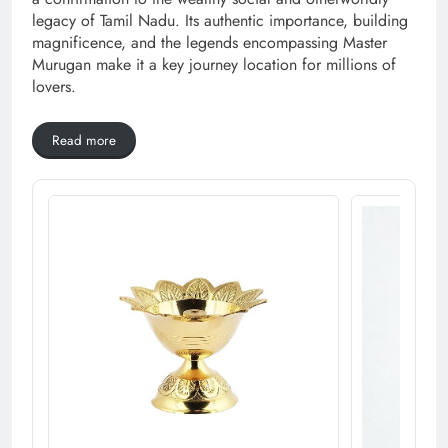
legacy of Tamil Nadu. Its authentic importance, building
magnificence, and the legends encompassing Master
Murugan make it a key journey location for millions of
lovers.
Read more