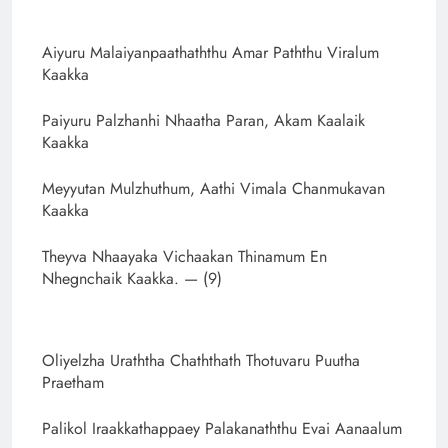
Aiyuru Malaiyanpaathaththu Amar Paththu Viralum
Kaakka
Paiyuru Palzhanhi Nhaatha Paran, Akam Kaalaik
Kaakka
Meyyutan Mulzhuthum, Aathi Vimala Chanmukavan
Kaakka
Theyva Nhaayaka Vichaakan Thinamum En
Nhegnchaik Kaakka. — (9)
Oliyelzha Uraththa Chaththath Thotuvaru Puutha
Praetham
Palikol Iraakkathappaey Palakanaththu Evai Aanaalum