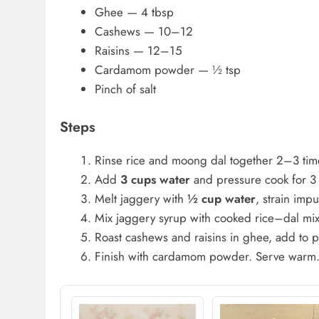
Ghee — 4 tbsp
Cashews — 10–12
Raisins — 12–15
Cardamom powder — ½ tsp
Pinch of salt
Steps
Rinse rice and moong dal together 2–3 tim
Add
3 cups water
and pressure cook for 3 
Melt jaggery with
½ cup water
, strain impu
Mix jaggery syrup with cooked rice–dal mixt
Roast cashews and raisins in ghee, add to 
Finish with cardamom powder. Serve warm