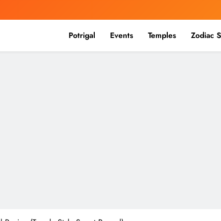
Potrigal
Events
Temples
Zodiac S