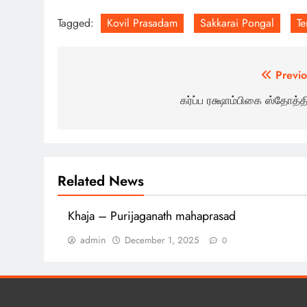
Tagged:
Kovil Prasadam
Sakkarai Pongal
T
Post
Previo
navigation
கர்ப்ப ரக்ஷாம்பிகை ஸ்தோத்தி
Related News
Khaja – Purijaganath mahaprasad
admin
December 1, 2025
0