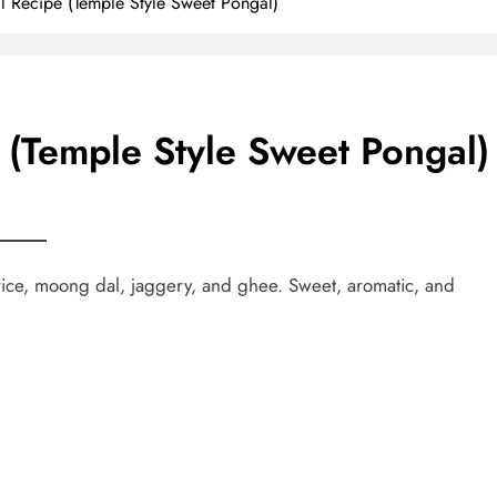
l Recipe (Temple Style Sweet Pongal)
 (Temple Style Sweet Pongal)
ice, moong dal, jaggery, and ghee. Sweet, aromatic, and