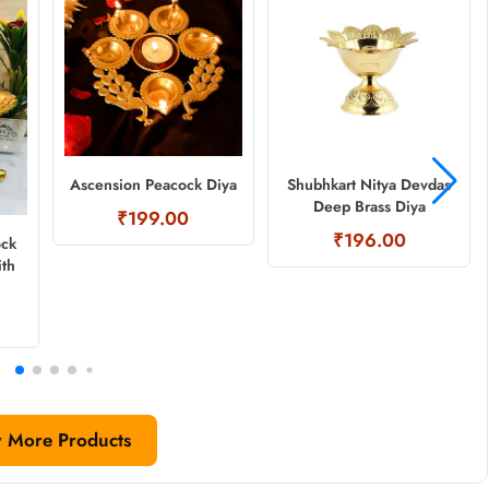
Ascension Peacock Diya
Shubhkart Nitya Devdas
Deep Brass Diya
₹199.00
₹196.00
ock
ith
 More Products