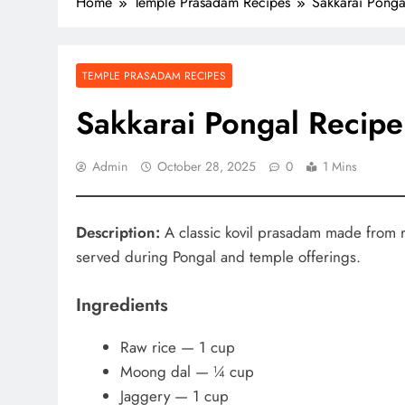
Home
Temple Prasadam Recipes
Sakkarai Ponga
TEMPLE PRASADAM RECIPES
Sakkarai Pongal Recipe
Admin
October 28, 2025
0
1 Mins
Description:
A classic kovil prasadam made from r
served during Pongal and temple offerings.
Ingredients
Raw rice — 1 cup
Moong dal — ¼ cup
Jaggery — 1 cup