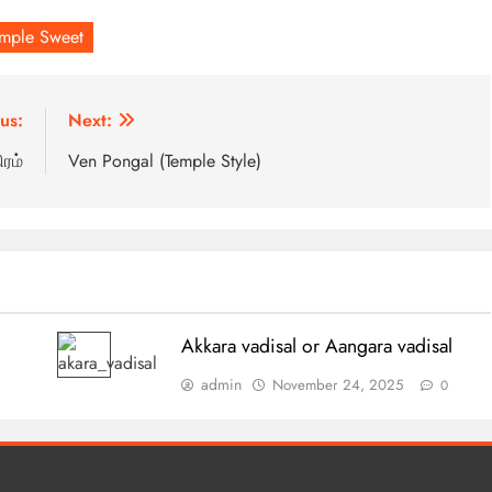
emple Sweet
us:
Next:
ரம்
Ven Pongal (Temple Style)
Akkara vadisal or Aangara vadisal
admin
November 24, 2025
0