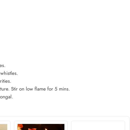
es.
whistles.
rities.
ure. Stir on low flame for 5 mins.
pongal.
.