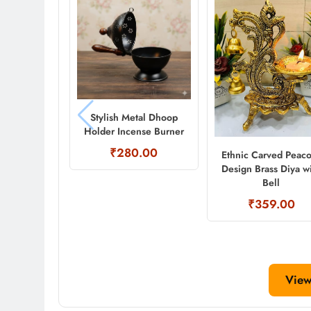
Stylish Metal Dhoop
Holder Incense Burner
₹280.00
Ethnic Carved Peac
Design Brass Diya w
Bell
₹359.00
View