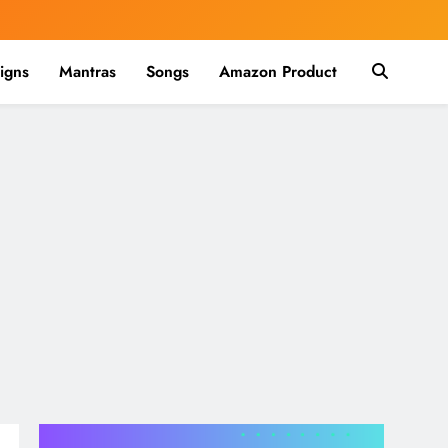
igns
Mantras
Songs
Amazon Product