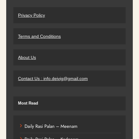
Privacy Policy
Terms and Conditions
About Us
Contact Us : info.deivig@gmail.com
Most Read
Daily Rasi Palan – Meenam