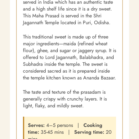
served in India which has an authentic taste
and a high shelf life since it is a dry sweet.
This Maha Prasad is served in the Shri
Jagannath Temple located in Puri, Odisha.
This traditional sweet is made up of three
major ingredients—maida (refined wheat
flour), ghee, and sugar or jaggery syrup. It is
offered to Lord Jagannath, Balabhadra, and
Subhadra inside the temple. The sweet is
considered sacred as it is prepared inside
the temple kitchen known as Ananda Bazaar.
The taste and texture of the prasadam is
generally crispy with crunchy layers. It is
light, flaky, and mildly sweet.
Serves:
4–5 persons |
Cooking
time:
35-45 mins |
Serving time:
20
mins