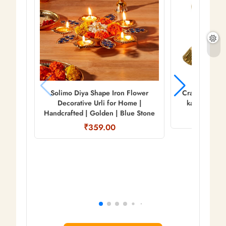
Solimo Diya Shape Iron Flower
Craftam Oxidi
Decorative Urli for Home |
kamdhenu Co
Handcrafted | Golden | Blue Stone
₹
₹359.00