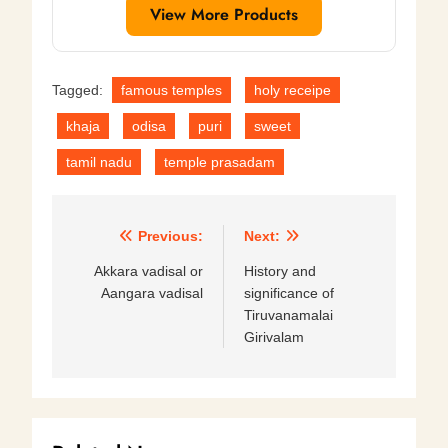
View More Products
Tagged:
famous temples
holy receipe
khaja
odisa
puri
sweet
tamil nadu
temple prasadam
Post
Previous:
Next:
navigation
Akkara vadisal or
History and
Aangara vadisal
significance of
Tiruvanamalai
Girivalam