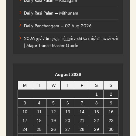
Daily Rasi Palan – Kadagam
Daily Rasi Palan – Mithunam
Daily Panchangam – 07 Aug 2026
2026 முக்கிய குரு மற்றும் சனி பெயர்ச்சி பலன்கள்
| Major Transit Master Guide
August 2026
M
T
W
T
F
S
S
1
2
3
4
5
6
7
8
9
10
11
12
13
14
15
16
17
18
19
20
21
22
23
24
25
26
27
28
29
30