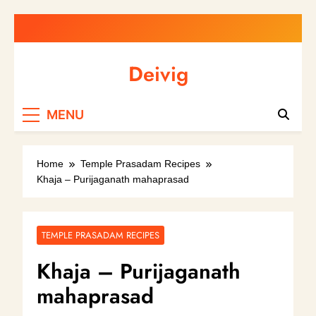
Skip
to
content
Deivig
Illuminate Your Spirit, Empower Your
MENU
Journey
Home
Temple Prasadam Recipes
Khaja – Purijaganath mahaprasad
TEMPLE PRASADAM RECIPES
Khaja – Purijaganath
mahaprasad