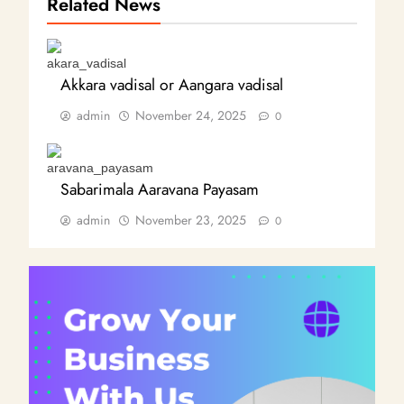
Related News
Akkara vadisal or Aangara vadisal
admin
November 24, 2025
0
Sabarimala Aaravana Payasam
admin
November 23, 2025
0