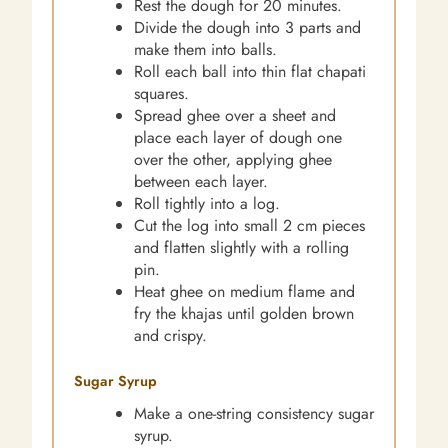
Rest the dough for 20 minutes.
Divide the dough into 3 parts and
make them into balls.
Roll each ball into thin flat chapati
squares.
Spread ghee over a sheet and
place each layer of dough one
over the other, applying ghee
between each layer.
Roll tightly into a log.
Cut the log into small 2 cm pieces
and flatten slightly with a rolling
pin.
Heat ghee on medium flame and
fry the khajas until golden brown
and crispy.
Sugar Syrup
Make a one-string consistency sugar
syrup.