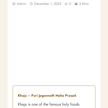
Admin
December 1, 2025
0
3 Mins
Khaja – Puri Jagannath Maha Prasad
Khaja is one of the famous holy foods