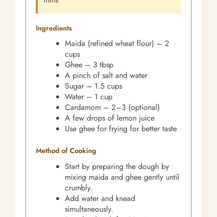
Ingredients
Maida (refined wheat flour) – 2
cups
Ghee – 3 tbsp
A pinch of salt and water
Sugar – 1.5 cups
Water – 1 cup
Cardamom – 2–3 (optional)
A few drops of lemon juice
Use ghee for frying for better taste
Method of Cooking
Start by preparing the dough by
mixing maida and ghee gently until
crumbly.
Add water and knead
simultaneously.