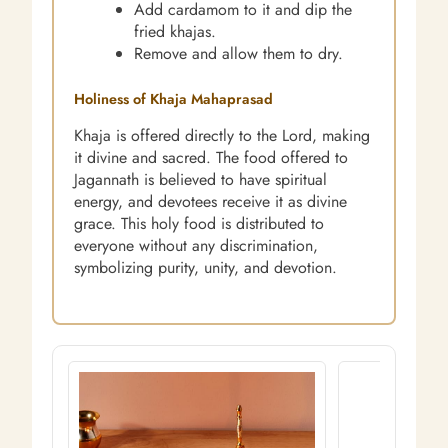
Add cardamom to it and dip the
fried khajas.
Remove and allow them to dry.
Holiness of Khaja Mahaprasad
Khaja is offered directly to the Lord, making
it divine and sacred. The food offered to
Jagannath is believed to have spiritual
energy, and devotees receive it as divine
grace. This holy food is distributed to
everyone without any discrimination,
symbolizing purity, unity, and devotion.