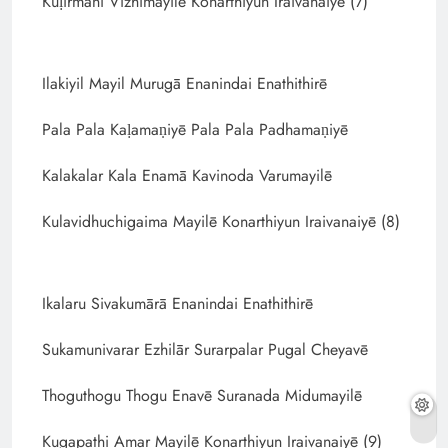
Kuḷirmani Vizhimayilē Konarthiyun Iraivanaiyē (7)
Ilakiyil Mayil Murugā Enanindai Enathithirē
Pala Pala Kaḷamaṇiyē Pala Pala Padhamaṇiyē
Kalakalar Kala Enamā Kavinoda Varumayilē
Kulavidhuchigaima Mayilē Konarthiyun Iraivanaiyē (8)
Ikalaru Sivakumārā Enanindai Enathithirē
Sukamunivarar Ezhilār Surarpalar Pugal Cheyavē
Thoguthogu Thogu Enavē Suranada Midumayilē
Kugapathi Amar Mayilē Konarthiyun Iraivanaiyē (9)