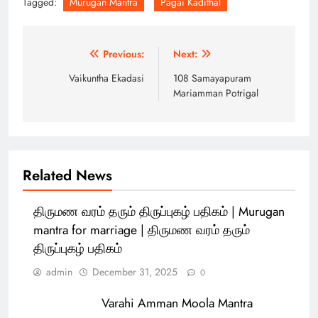
Tagged:
Murugan Mantra
Pagai Kadithal
Post
Previous:
Next:
navigation
Vaikuntha Ekadasi
108 Samayapuram
Mariamman Potrigal
Related News
திருமண வரம் தரும் திருப்புகழ் பதிகம் | Murugan
mantra for marriage | திருமண வரம் தரும்
திருப்புகழ் பதிகம்
admin
December 31, 2025
0
Varahi Amman Moola Mantra