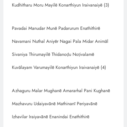
Kudhitharu Moru Mayilē Konarthiyun Iraivanaiyē (3)
Pavadai Manudar Munē Padarurum Enathithirē
Navamani Nuthal Aniyēr Nagai Pala Midar Animāl
Sivaniya Thirumayilē Thidanoḍu Noṭivalamē
Kuvālayam Varumayilē Konarthiyun Iraivanaiyē (4)
Azhaguru Malar Mughanē Amararhal Pani Kughanē
Mazhavuru Udaiyavānē Mathinanī Periyavānē
Izhavilar Iraiyavānē Enanindai Enathithirē