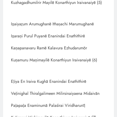
Kuzhagadhumilrir Mayilē Konarthiyun Iraivanaiyē (5)
Iṉaiyaṟum Arumughanē Ithaṣachi Marumughanē
Iṉaraṇi Purul Puyanē Enanindai Enathithirē
Kaṇapanavaru Ramē Kalavura Ezhudarumōr
Kuṇamuru Maṇimayilē Konarthiyun Iraivanaiyē (6)
Eḷiya En Iraiva Kughā Enanindai Enathithirē
Veḷinighal Thiralgalimeen Milirsinaiyaena Midaivān
Paḷapaḷa Enaminumā Palaśirai Viridharunīḷ