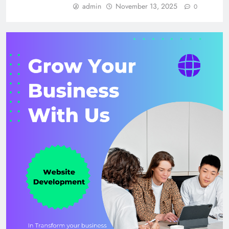
admin
November 13, 2025
0