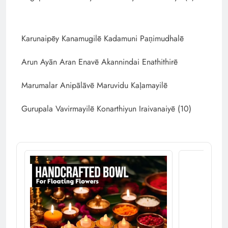
Karunaipēy Kanamugilē Kadamuni Paṇimudhalē
Arun Ayān Aran Enavē Akannindai Enathithirē
Marumalar Anipālāvē Maruvidu Kaḷamayilē
Gurupala Vavirmayilē Konarthiyun Iraivanaiyē (10)