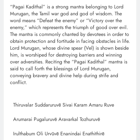
“Pagai Kadithal” is a strong mantra belonging to Lord
Murugan, the Tamil war god and god of wisdom. The
word means “Defeat the enemy” or “Victory over the
enemy,” which represents the triumph of good over evil.
The mantra is commonly chanted by devotees in order to
obtain protection and fortitude in facing obstacles in life.
Lord Murugan, whose divine spear (Vel) is shown beside
him, is worshiped for destroying barriers and winning
over adversities. Reciting the “Pagai Kadithal” mantra is
said to call forth the blessings of Lord Murugan,
conveying bravery and divine help during strife and
conflict.
Thiruvalar Suddaruruvē Sivai Karam Amaru Ruve
Arumarai Pugaluruvē Aravarkal Tozhuruvē
Irulthabum Oli Urvūvē Enanindai Enathithirē