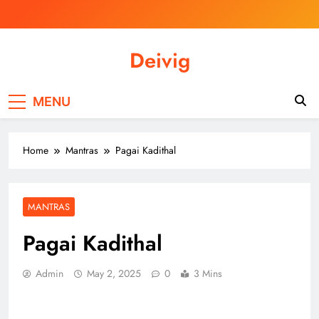
Skip
to
content
Deivig
Illuminate Your Spirit, Empower Your
Journey
MENU
Home
Mantras
Pagai Kadithal
MANTRAS
Pagai Kadithal
Admin
May 2, 2025
0
3 Mins