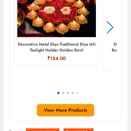
Decorative Metal Diya Traditional Diya Urli
Diya Shap
Tealight Holder Golden Bowl
Bowl/Hand
₹154.00
View More Products