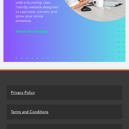
Privacy Policy
Terms and Conditions