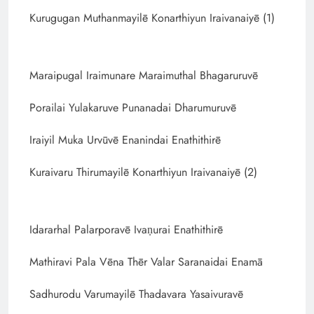
Kurugugan Muthanmayilē Konarthiyun Iraivanaiyē (1)
Maraipugal Iraimunare Maraimuthal Bhagaruruvē
Porailai Yulakaruve Punanadai Dharumuruvē
Iraiyil Muka Urvūvē Enanindai Enathithirē
Kuraivaru Thirumayilē Konarthiyun Iraivanaiyē (2)
Idararhal Palarporavē Ivaṇurai Enathithirē
Mathiravi Pala Vēna Thēr Valar Saranaidai Enamā
Sadhurodu Varumayilē Thadavara Yasaivuravē