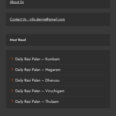
About Us
Contact Us : info.deivig@gmail.com
Most Read
Daily Rasi Palan – Kumbam
Daily Rasi Palan – Magaram
Daily Rasi Palan – Dhanusu
Daily Rasi Palan – Viruchigam
Daily Rasi Palan – Thulaam