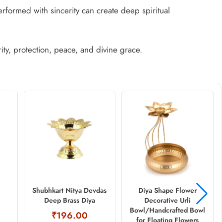
erformed with sincerity can create deep spiritual
ity, protection, peace, and divine grace.
Shubhkart Nitya Devdas
Diya Shape Flower
Deep Brass Diya
Decorative Urli
Bowl/Handcrafted Bowl
₹196.00
for Floating Flowers