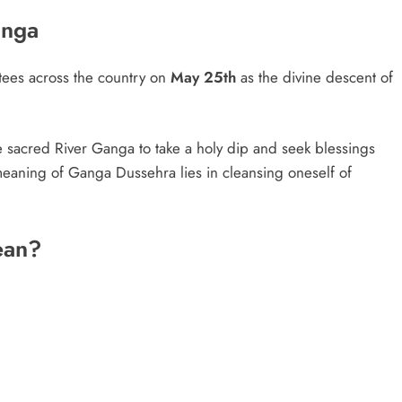
anga
ees across the country on
May 25th
as the divine descent of
e sacred River Ganga to take a holy dip and seek blessings
eaning of Ganga Dussehra lies in cleansing oneself of
ean?