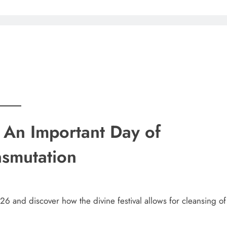
An Important Day of
nsmutation
6 and discover how the divine festival allows for cleansing of