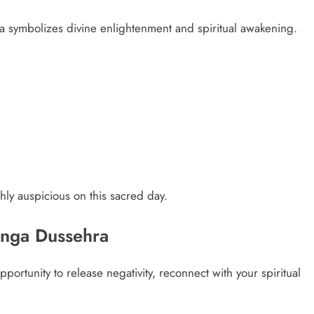
ra symbolizes divine enlightenment and spiritual awakening.
ghly auspicious on this sacred day.
Ganga Dussehra
portunity to release negativity, reconnect with your spiritual