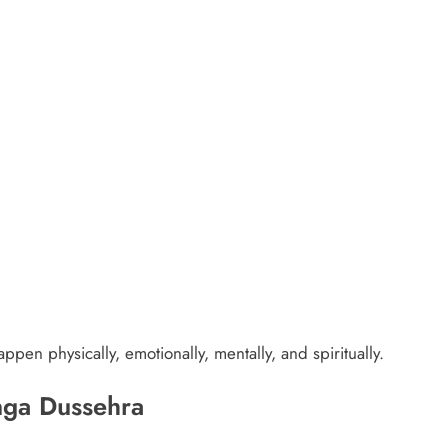
pen physically, emotionally, mentally, and spiritually.
nga Dussehra