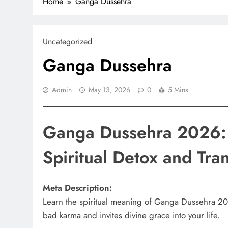
Home
Ganga Dussehra
Uncategorized
Ganga Dussehra
Admin
May 13, 2026
0
5 Mins
Ganga Dussehra 2026: 
Spiritual Detox and Tra
Meta Description:
Learn the spiritual meaning of Ganga Dussehra 202
bad karma and invites divine grace into your life.