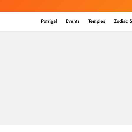
Potrigal
Events
Temples
Zodiac S