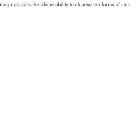
nga possess the divine ability to cleanse ten forms of sins