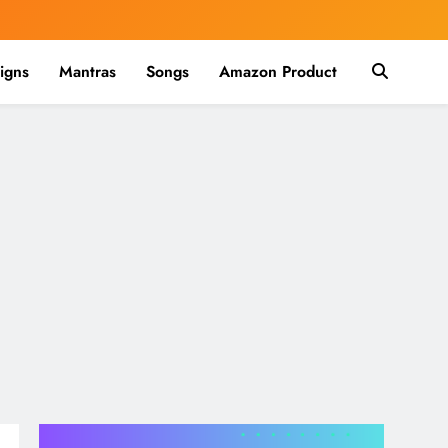
igns
Mantras
Songs
Amazon Product