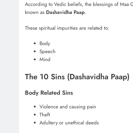
According to Vedic beliefs, the blessings of Maa Ga
known as
Dashavidha Paap
.
These spiritual impurities are related to:
Body
Speech
Mind
The 10 Sins (Dashavidha Paap)
Body Related Sins
Violence and causing pain
Theft
Adultery or unethical deeds