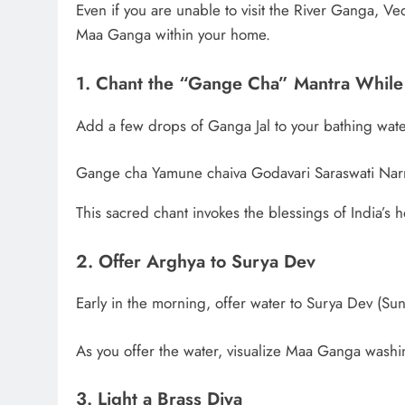
Even if you are unable to visit the River Ganga, Ved
Maa Ganga within your home.
1. Chant the “Gange Cha” Mantra While
Add a few drops of Ganga Jal to your bathing wate
Gange cha Yamune chaiva Godavari Saraswati Nar
This sacred chant invokes the blessings of India’s h
2. Offer Arghya to Surya Dev
Early in the morning, offer water to Surya Dev (Su
As you offer the water, visualize Maa Ganga washi
3. Light a Brass Diya