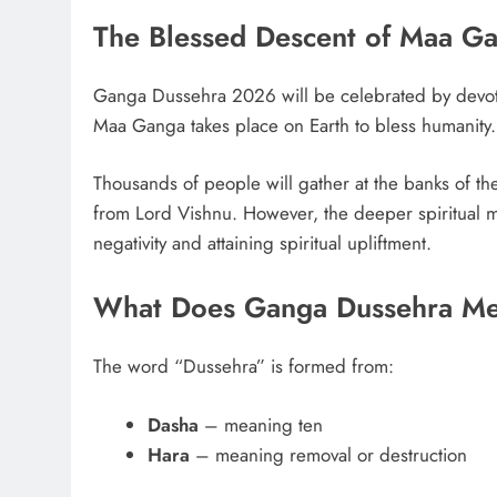
The Blessed Descent of Maa G
Ganga Dussehra 2026 will be celebrated by devot
Maa Ganga takes place on Earth to bless humanity.
Thousands of people will gather at the banks of th
from Lord Vishnu. However, the deeper spiritual m
negativity and attaining spiritual upliftment.
What Does Ganga Dussehra M
The word “Dussehra” is formed from:
Dasha
– meaning ten
Hara
– meaning removal or destruction