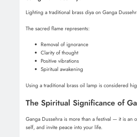
Lighting a traditional brass diya on Ganga Dusseh
The sacred flame represents:
Removal of ignorance
Clarity of thought
Positive vibrations
Spiritual awakening
Using a traditional brass oil lamp is considered hi
The Spiritual Significance of 
Ganga Dussehra is more than a festival — it is an op
self, and invite peace into your life.