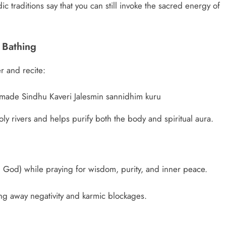
ic traditions say that you can still invoke the sacred energy of
 Bathing
r and recite:
made Sindhu Kaveri Jalesmin sannidhim kuru
oly rivers and helps purify both the body and spiritual aura.
n God) while praying for wisdom, purity, and inner peace.
ng away negativity and karmic blockages.