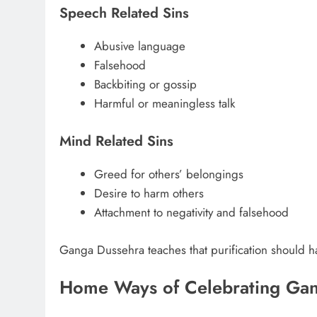
Speech Related Sins
Abusive language
Falsehood
Backbiting or gossip
Harmful or meaningless talk
Mind Related Sins
Greed for others’ belongings
Desire to harm others
Attachment to negativity and falsehood
Ganga Dussehra teaches that purification should hap
Home Ways of Celebrating Ga