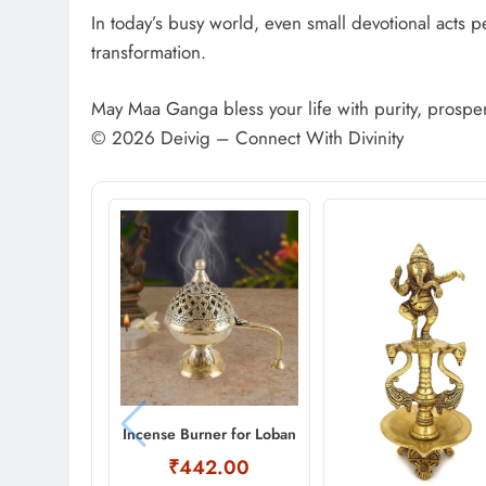
In today’s busy world, even small devotional acts p
transformation.
May Maa Ganga bless your life with purity, prosper
© 2026 Deivig – Connect With Divinity
Incense Burner for Loban
₹442.00