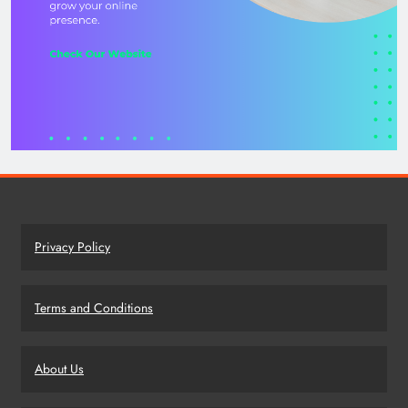
Privacy Policy
Terms and Conditions
About Us