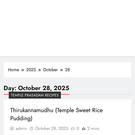
Home
2025
October
28
Day:
October 28, 2025
TEMPLE PRASADAM RECIPES
Thirukannamudhu (Temple Sweet Rice
Pudding)
admin
October 28, 2025
0
2 mins