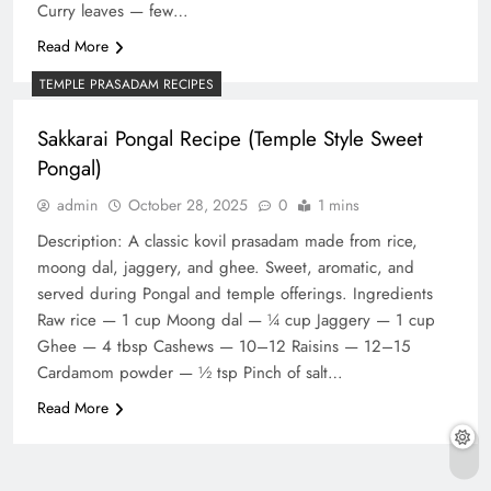
Curry leaves — few…
Read More
TEMPLE PRASADAM RECIPES
Sakkarai Pongal Recipe (Temple Style Sweet
Pongal)
admin
October 28, 2025
0
1 mins
Description: A classic kovil prasadam made from rice,
moong dal, jaggery, and ghee. Sweet, aromatic, and
served during Pongal and temple offerings. Ingredients
Raw rice — 1 cup Moong dal — ¼ cup Jaggery — 1 cup
Ghee — 4 tbsp Cashews — 10–12 Raisins — 12–15
Cardamom powder — ½ tsp Pinch of salt…
Read More