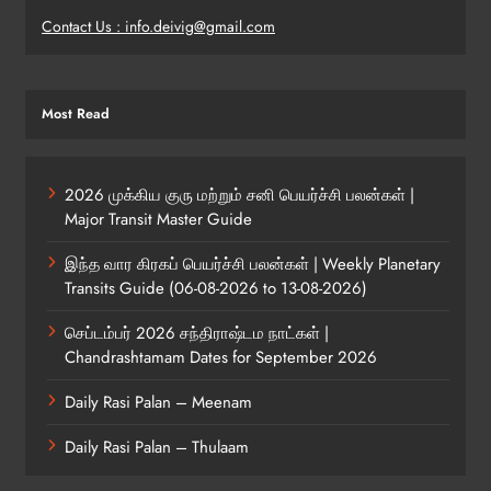
Contact Us : info.deivig@gmail.com
Most Read
2026 முக்கிய குரு மற்றும் சனி பெயர்ச்சி பலன்கள் |
Major Transit Master Guide
இந்த வார கிரகப் பெயர்ச்சி பலன்கள் | Weekly Planetary
Transits Guide (06-08-2026 to 13-08-2026)
செப்டம்பர் 2026 சந்திராஷ்டம நாட்கள் |
Chandrashtamam Dates for September 2026
Daily Rasi Palan – Meenam
Daily Rasi Palan – Thulaam