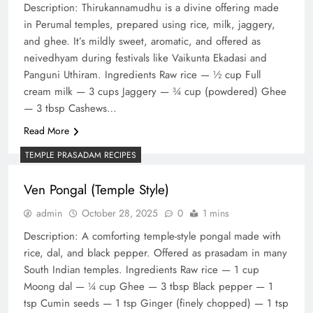
Description: Thirukannamudhu is a divine offering made
in Perumal temples, prepared using rice, milk, jaggery,
and ghee. It’s mildly sweet, aromatic, and offered as
neivedhyam during festivals like Vaikunta Ekadasi and
Panguni Uthiram. Ingredients Raw rice — ½ cup Full
cream milk — 3 cups Jaggery — ¾ cup (powdered) Ghee
— 3 tbsp Cashews…
Read More
TEMPLE PRASADAM RECIPES
Ven Pongal (Temple Style)
admin
October 28, 2025
0
1 mins
Description: A comforting temple-style pongal made with
rice, dal, and black pepper. Offered as prasadam in many
South Indian temples. Ingredients Raw rice — 1 cup
Moong dal — ¼ cup Ghee — 3 tbsp Black pepper — 1
tsp Cumin seeds — 1 tsp Ginger (finely chopped) — 1 tsp