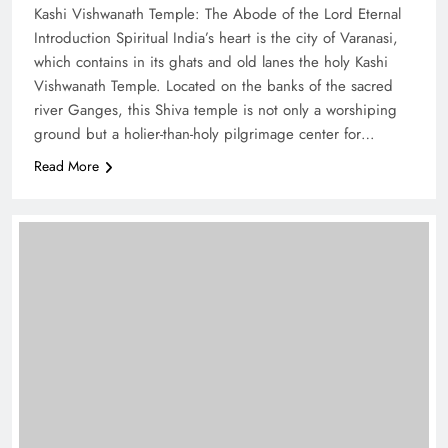
Kashi Vishwanath Temple: The Abode of the Lord Eternal
Introduction Spiritual India’s heart is the city of Varanasi,
which contains in its ghats and old lanes the holy Kashi
Vishwanath Temple. Located on the banks of the sacred
river Ganges, this Shiva temple is not only a worshiping
ground but a holier-than-holy pilgrimage center for…
Read More