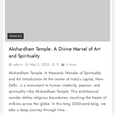
TEMPLES
Akshardham Temple: A Divine Marvel of Art
and Spirituality
admin
May 5, 2025
0
6 mins
Akshardham Temple: A Heavenly Wonder of Spirituality
and Art Introduction At the center of India’s capital, New
Delhi, is a monument to human creativity, passion, and
spirituality—the Akshardham Temple. This architectural
wonder defies religious boundaries, touching the hearts of
millions across the globe. In this long 2000-word blog, we
take a deep journey through time…