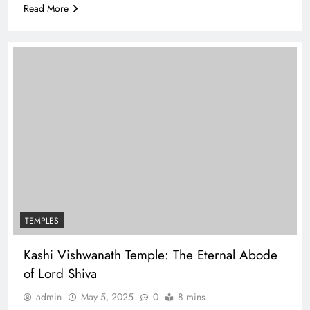
Read More
TEMPLES
Kashi Vishwanath Temple: The Eternal Abode
of Lord Shiva
admin
May 5, 2025
0
8 mins