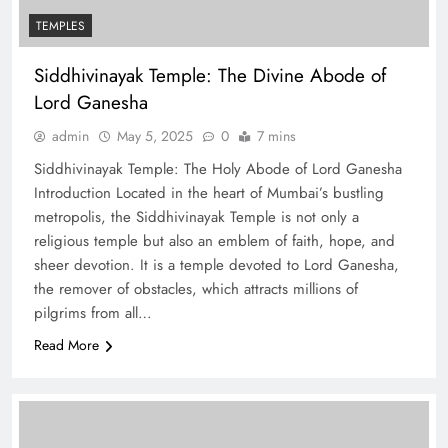
TEMPLES
Siddhivinayak Temple: The Divine Abode of
Lord Ganesha
admin
May 5, 2025
0
7 mins
Siddhivinayak Temple: The Holy Abode of Lord Ganesha
Introduction Located in the heart of Mumbai’s bustling
metropolis, the Siddhivinayak Temple is not only a
religious temple but also an emblem of faith, hope, and
sheer devotion. It is a temple devoted to Lord Ganesha,
the remover of obstacles, which attracts millions of
pilgrims from all…
Read More