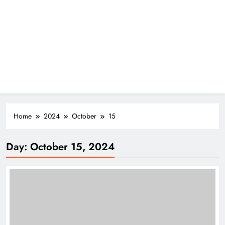
Home
2024
October
15
Day:
October 15, 2024