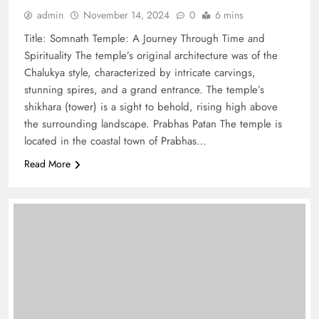
admin
November 14, 2024
0
6 mins
Title: Somnath Temple: A Journey Through Time and
Spirituality The temple’s original architecture was of the
Chalukya style, characterized by intricate carvings,
stunning spires, and a grand entrance. The temple’s
shikhara (tower) is a sight to behold, rising high above
the surrounding landscape. Prabhas Patan The temple is
located in the coastal town of Prabhas…
Read More