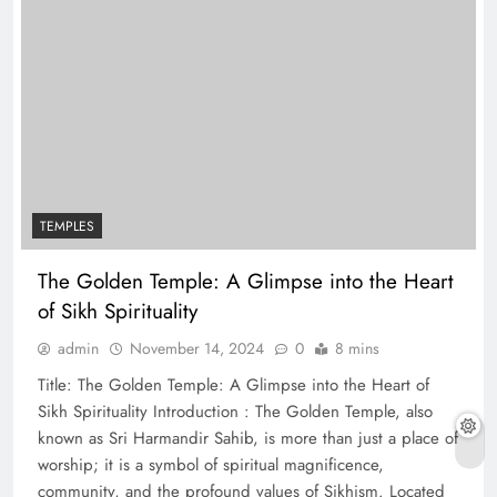
TEMPLES
The Golden Temple: A Glimpse into the Heart
of Sikh Spirituality
admin
November 14, 2024
0
8 mins
Title: The Golden Temple: A Glimpse into the Heart of
Sikh Spirituality Introduction : The Golden Temple, also
known as Sri Harmandir Sahib, is more than just a place of
worship; it is a symbol of spiritual magnificence,
community, and the profound values of Sikhism. Located