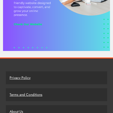
Privacy Policy
Terms and Conditions
About Us