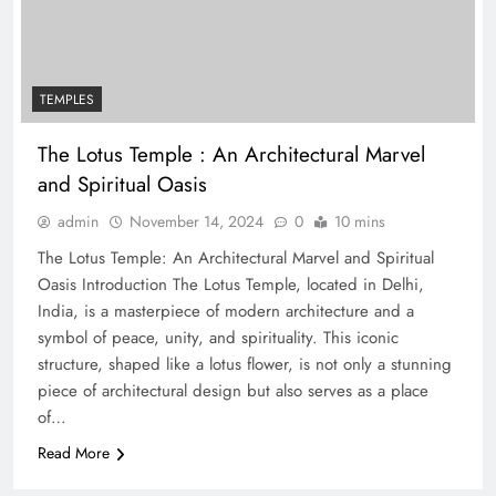
TEMPLES
The Lotus Temple : An Architectural Marvel
and Spiritual Oasis
admin
November 14, 2024
0
10 mins
The Lotus Temple: An Architectural Marvel and Spiritual
Oasis Introduction The Lotus Temple, located in Delhi,
India, is a masterpiece of modern architecture and a
symbol of peace, unity, and spirituality. This iconic
structure, shaped like a lotus flower, is not only a stunning
piece of architectural design but also serves as a place
of…
Read More