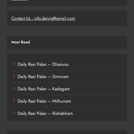
Contact Us : info.deivig@gmail.com
Most Read
Daily Rasi Palan – Dhanusu
Daily Rasi Palan – Simmam
Daily Rasi Palan – Kadagam
Daily Rasi Palan – Mithunam
Daily Rasi Palan – Rishabham