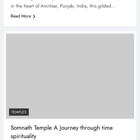
in the heart of Amritsar, Punjab, India, this gilded…
Read More
TEMPLES
Somnath Temple A Journey through time
spirituality