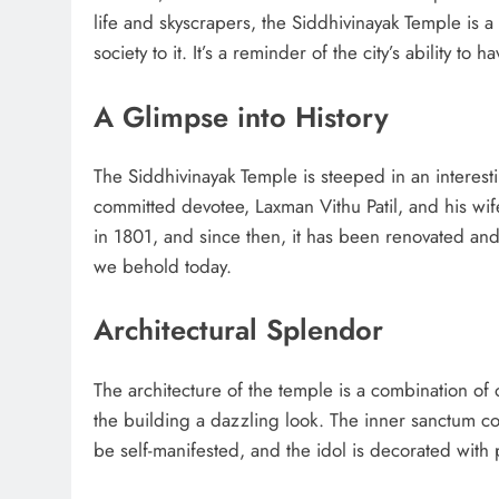
life and skyscrapers, the Siddhivinayak Temple is a
society to it. It’s a reminder of the city’s ability to
A Glimpse into History
The Siddhivinayak Temple is steeped in an interestin
committed devotee, Laxman Vithu Patil, and his wif
in 1801, and since then, it has been renovated an
we behold today.
Architectural Splendor
The architecture of the temple is a combination of 
the building a dazzling look. The inner sanctum co
be self-manifested, and the idol is decorated wit