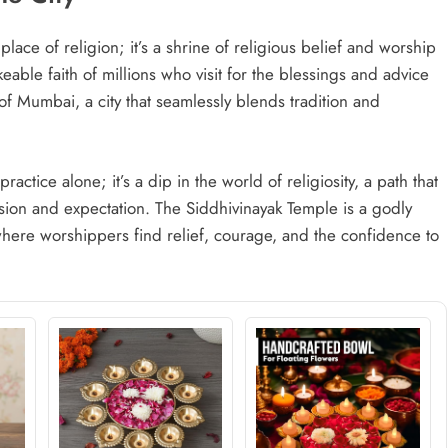
lace of religion; it’s a shrine of religious belief and worship
eable faith of millions who visit for the blessings and advice
f Mumbai, a city that seamlessly blends tradition and
practice alone; it’s a dip in the world of religiosity, a path that
sion and expectation. The Siddhivinayak Temple is a godly
here worshippers find relief, courage, and the confidence to