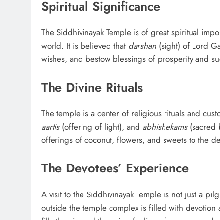
Spiritual Significance
The Siddhivinayak Temple is of great spiritual impo
world. It is believed that
darshan
(sight) of Lord Ga
wishes, and bestow blessings of prosperity and su
The Divine Rituals
The temple is a center of religious rituals and c
aartis
(offering of light), and
abhishekams
(sacred b
offerings of coconut, flowers, and sweets to the deit
The Devotees’ Experience
A visit to the Siddhivinayak Temple is not just a pi
outside the temple complex is filled with devotion