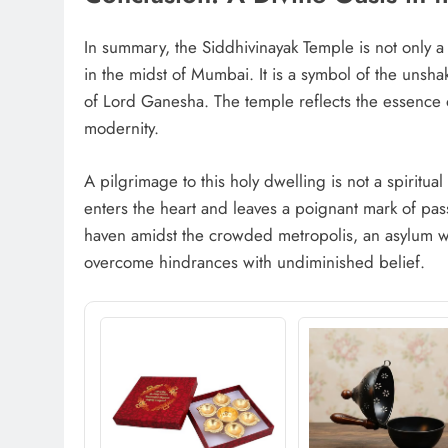
In summary, the Siddhivinayak Temple is not only a p
in the midst of Mumbai. It is a symbol of the unshak
of Lord Ganesha. The temple reflects the essence o
modernity.
A pilgrimage to this holy dwelling is not a spiritual 
enters the heart and leaves a poignant mark of pas
haven amidst the crowded metropolis, an asylum w
overcome hindrances with undiminished belief.