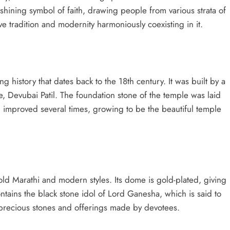
 shining symbol of faith, drawing people from various strata of
 have tradition and modernity harmoniously coexisting in it.
g history that dates back to the 18th century. It was built by a
e, Devubai Patil. The foundation stone of the temple was laid
d improved several times, growing to be the beautiful temple
old Marathi and modern styles. Its dome is gold-plated, giving
ntains the black stone idol of Lord Ganesha, which is said to
h precious stones and offerings made by devotees.