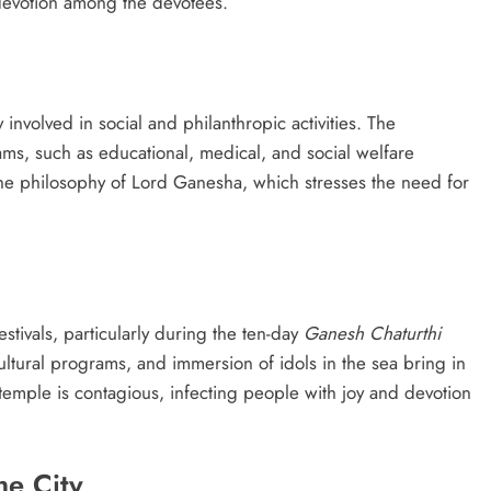
d devotion among the devotees.
y involved in social and philanthropic activities. The
ms, such as educational, medical, and social welfare
the philosophy of Lord Ganesha, which stresses the need for
stivals, particularly during the ten-day
Ganesh Chaturthi
cultural programs, and immersion of idols in the sea bring in
 temple is contagious, infecting people with joy and devotion
he City