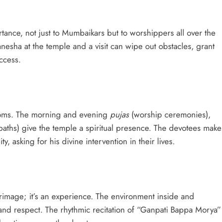
rtance, not just to Mumbaikars but to worshippers all over the
nesha at the temple and a visit can wipe out obstacles, grant
ccess.
ustoms. The morning and evening
pujas
(worship ceremonies),
aths) give the temple a spiritual presence. The devotees make
y, asking for his divine intervention in their lives.
lgrimage; it’s an experience. The environment inside and
 and respect. The rhythmic recitation of “Ganpati Bappa Morya”