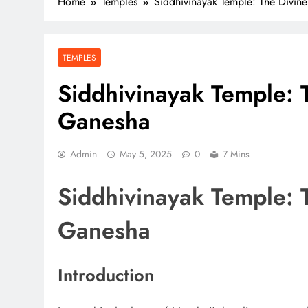
Home
Temples
Siddhivinayak Temple: The Divi
TEMPLES
Siddhivinayak Temple: 
Ganesha
Admin
May 5, 2025
0
7 Mins
Siddhivinayak Temple: 
Ganesha
Introduction