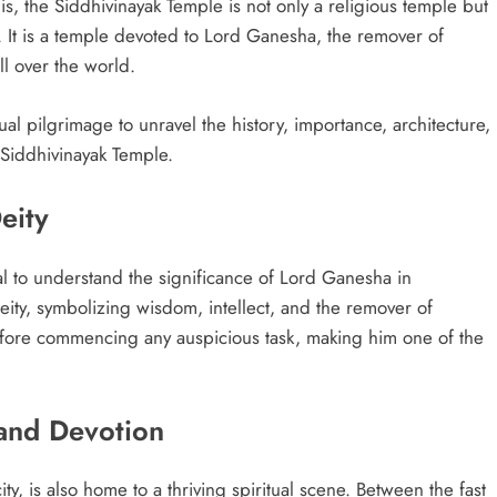
s, the Siddhivinayak Temple is not only a religious temple but
 It is a temple devoted to Lord Ganesha, the remover of
ll over the world.
al pilgrimage to unravel the history, importance, architecture,
e Siddhivinayak Temple.
eity
tial to understand the significance of Lord Ganesha in
ity, symbolizing wisdom, intellect, and the remover of
efore commencing any auspicious task, making him one of the
and Devotion
y, is also home to a thriving spiritual scene. Between the fast