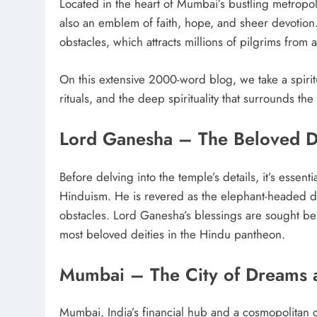
Located in the heart of Mumbai’s bustling metropoli
also an emblem of faith, hope, and sheer devotion.
obstacles, which attracts millions of pilgrims from a
On this extensive 2000-word blog, we take a spiritu
rituals, and the deep spirituality that surrounds th
Lord Ganesha – The Beloved D
Before delving into the temple’s details, it’s essen
Hinduism. He is revered as the elephant-headed de
obstacles. Lord Ganesha’s blessings are sought b
most beloved deities in the Hindu pantheon.
Mumbai – The City of Dreams 
Mumbai, India’s financial hub and a cosmopolitan cit