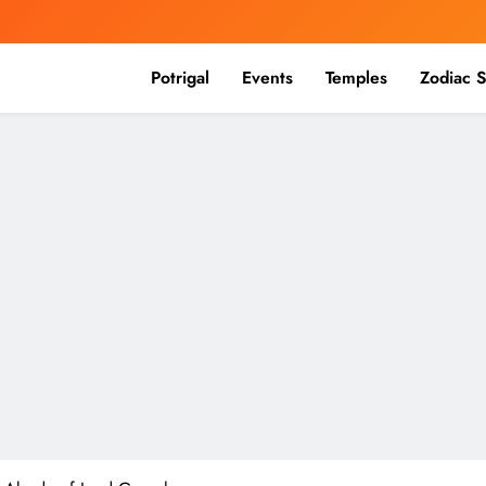
Potrigal
Events
Temples
Zodiac S