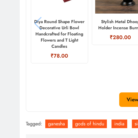
Diya Round Shape Flower
Stylish Metal Dhoo
Decorative Urli Bowl
Holder Incense Bur
Handcrafted for Floating
₹280.00
Flowers and T Light
Candles
₹78.00
View
Tagged:
ganesha
gods of hindu
india
s