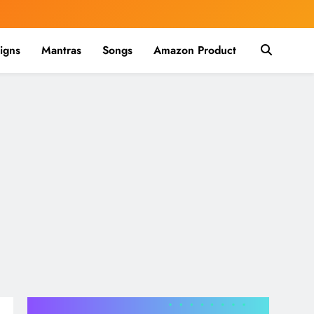
igns
Mantras
Songs
Amazon Product