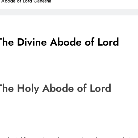
ne Abode of Lord Ganesha
The Divine Abode of Lord
The Holy Abode of Lord