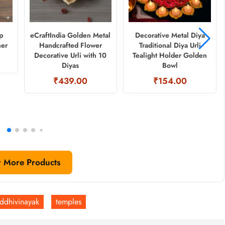
p
eCraftIndia Golden Metal
Decorative Metal Diya
ner
Handcrafted Flower
Traditional Diya Urli
Decorative Urli with 10
Tealight Holder Golden
Diyas
Bowl
₹439.00
₹154.00
 More Products
iddhivinayak
temples