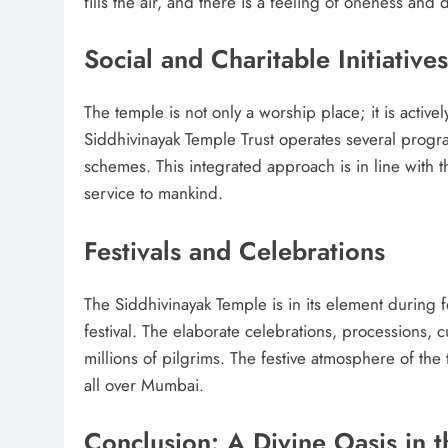
fills the air, and there is a feeling of oneness an
Social and Charitable Initiatives
The temple is not only a worship place; it is activel
Siddhivinayak Temple Trust operates several progra
schemes. This integrated approach is in line with 
service to mankind.
Festivals and Celebrations
The Siddhivinayak Temple is in its element during fe
festival. The elaborate celebrations, processions, 
millions of pilgrims. The festive atmosphere of the
all over Mumbai.
Conclusion: A Divine Oasis in t