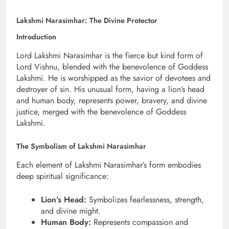
Lakshmi Narasimhar: The Divine Protector
Introduction
Lord Lakshmi Narasimhar is the fierce but kind form of
Lord Vishnu, blended with the benevolence of Goddess
Lakshmi. He is worshipped as the savior of devotees and
destroyer of sin. His unusual form, having a lion’s head
and human body, represents power, bravery, and divine
justice, merged with the benevolence of Goddess
Lakshmi.
The Symbolism of Lakshmi Narasimhar
Each element of Lakshmi Narasimhar’s form embodies
deep spiritual significance:
Lion’s Head:
Symbolizes fearlessness, strength,
and divine might.
Human Body:
Represents compassion and