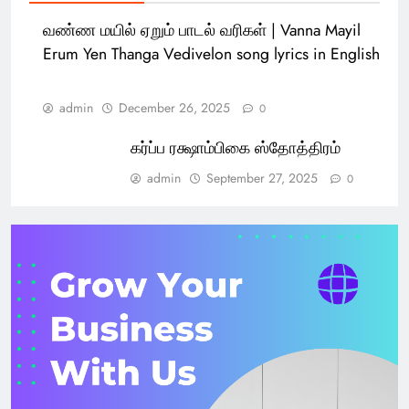
வண்ண மயில் ஏறும் பாடல் வரிகள் | Vanna Mayil
Erum Yen Thanga Vedivelon song lyrics in English
admin
December 26, 2025
0
கர்ப்ப ரக்ஷாம்பிகை ஸ்தோத்திரம்
admin
September 27, 2025
0