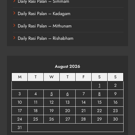
Daily Rasi Palan – Simmam
Daily Rasi Palan – Kadagam
Daily Rasi Palan – Mithunam
Daily Rasi Palan – Rishabham
August 2026
M
T
W
T
F
S
S
1
2
3
4
5
6
7
8
9
10
11
12
13
14
15
16
17
18
19
20
21
22
23
24
25
26
27
28
29
30
31