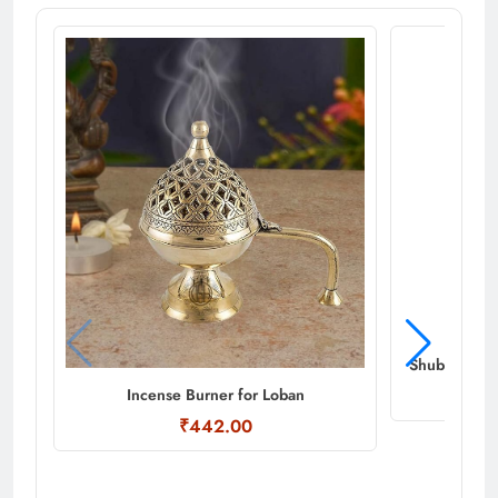
Shubhkart N
Incense Burner for Loban
₹442.00