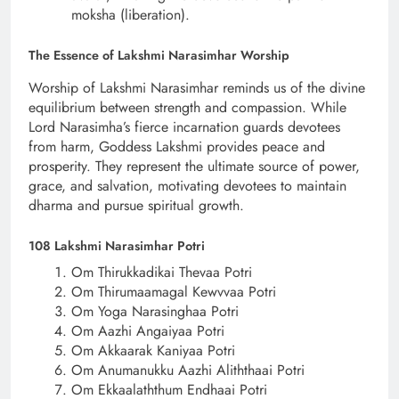
moksha (liberation).
The Essence of Lakshmi Narasimhar Worship
Worship of Lakshmi Narasimhar reminds us of the divine
equilibrium between strength and compassion. While
Lord Narasimha’s fierce incarnation guards devotees
from harm, Goddess Lakshmi provides peace and
prosperity. They represent the ultimate source of power,
grace, and salvation, motivating devotees to maintain
dharma and pursue spiritual growth.
108 Lakshmi Narasimhar Potri
Om Thirukkadikai Thevaa Potri
Om Thirumaamagal Kewvvaa Potri
Om Yoga Narasinghaa Potri
Om Aazhi Angaiyaa Potri
Om Akkaarak Kaniyaa Potri
Om Anumanukku Aazhi Aliththaai Potri
Om Ekkaalaththum Endhaai Potri