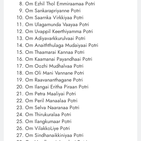
Om Ezhil Thol Emmiraamaa Potri
Om Sankarapriyanne Potri
Om Saarnka Virkkiyaa Potri
Om Ulagamunda Vaayaa Potri
Om Uvappil Keerthiyamma Potri
Om Adiyavarkkurulvaai Potri
Om Anaiththulaga Mudaiyaai Potri
Om Thaamarai Kannaa Potri
Om Kaamanai Payandhaai Potri
Om Oozhi Mudhalvaa Potri
Om Oli Mani Vannane Potri
Om Raavananthagane Potri
Om Ilangai Eritha Piraan Potri
Om Petra Maaliyai Potri
Om Peril Manaalaa Potri
Om Selva Naaranaa Potri
Om Thirukuralaa Potri
Om Ilangkumaar Potri
Om VilakkoLiye Potri
Om Sindhanaikkiniyaa Potri