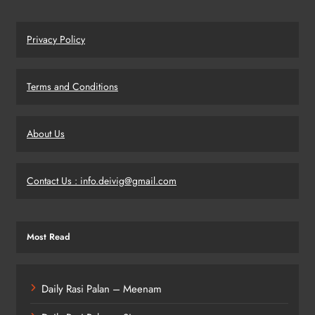
Privacy Policy
Terms and Conditions
About Us
Contact Us : info.deivig@gmail.com
Most Read
Daily Rasi Palan – Meenam