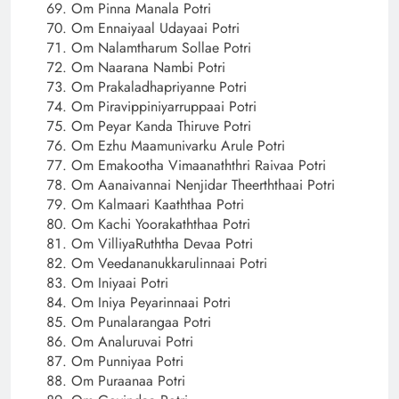
Om Pinna Manala Potri
Om Ennaiyaal Udayaai Potri
Om Nalamtharum Sollae Potri
Om Naarana Nambi Potri
Om Prakaladhapriyanne Potri
Om Piravippiniyarruppaai Potri
Om Peyar Kanda Thiruve Potri
Om Ezhu Maamunivarku Arule Potri
Om Emakootha Vimaanaththri Raivaa Potri
Om Aanaivannai Nenjidar Theerththaai Potri
Om Kalmaari Kaaththaa Potri
Om Kachi Yoorakaththaa Potri
Om VilliyaRuththa Devaa Potri
Om Veedananukkarulinnaai Potri
Om Iniyaai Potri
Om Iniya Peyarinnaai Potri
Om Punalarangaa Potri
Om Analuruvai Potri
Om Punniyaa Potri
Om Puraanaa Potri