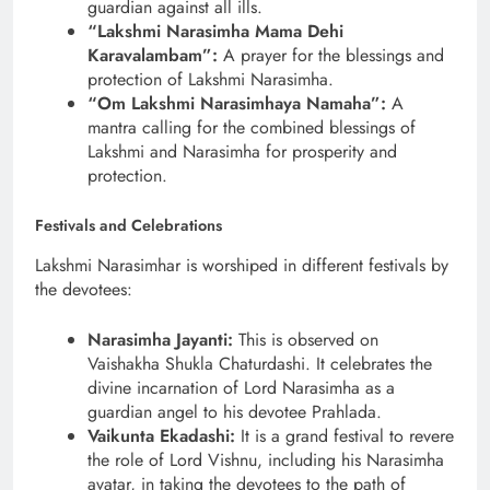
guardian against all ills.
“Lakshmi Narasimha Mama Dehi
Karavalambam”:
A prayer for the blessings and
protection of Lakshmi Narasimha.
“Om Lakshmi Narasimhaya Namaha”:
A
mantra calling for the combined blessings of
Lakshmi and Narasimha for prosperity and
protection.
Festivals and Celebrations
Lakshmi Narasimhar is worshiped in different festivals by
the devotees:
Narasimha Jayanti:
This is observed on
Vaishakha Shukla Chaturdashi. It celebrates the
divine incarnation of Lord Narasimha as a
guardian angel to his devotee Prahlada.
Vaikunta Ekadashi:
It is a grand festival to revere
the role of Lord Vishnu, including his Narasimha
avatar, in taking the devotees to the path of