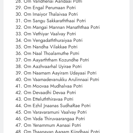
Om Vandhenai Aandaai Potri
Om Engal Perumaan Potri
Om Imaiyor Thalaivaa Potri
Om Sangu Sakkaraththaai Potri
Om Mangai Mannan Manaththaa Potri
Om Vethiyar Vaalvay Potri
Om Vengadaththuraiyaa Potri
Om Nandha Vilakkae Potri
Om Naal Thoalamuthe Potri
Om Aayarththam Kozundhe Potri
Om Aazhvaarhal Uyirae Potri
Om Naamam Aayiram Udayaai Potri
Om Vaamadevanukku Arulinnaai Potri
Om Moovaa Mudhalvaa Potri
Om Devaadhi Devaa Potri
Om Etteluththiravaa Potri
Om Ezhil Jnaanas SudhaRae Potri
Om Varavaramuni Vaalvay Potri
Om Vada Thiruvaarangaa Potri
Om Yenammum Aanaai Potri
Om Thaanavan Aagam Kiindhaai Potri