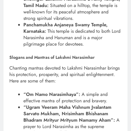
Tamil Nadu:
Situated on a hilltop, the temple is
well-known for its peaceful atmosphere and
strong spiritual vibrations.
Panchamukha Anjaneya Swamy Temple,
Karnataka:
This temple is dedicated to both Lord
Narasimha and Hanuman and is a major
pilgrimage place for devotees.
Slogans and Mantras of Lakshmi Narasimhar
Chanting mantras devoted to Lakshmi Narasimhar brings
his protection, prosperity, and spiritual enlightenment.
Here are some of them:
“Om Namo Narasimhaya”:
A simple and
effective mantra of protection and bravery.
“Ugram Veeram Maha Vishnum Jvalantam
Sarvato Mukham, Nrisimham Bhishanam
Bhadram Mrityur Mrityum Namamy Aham”:
A
prayer to Lord Narasimha as the supreme