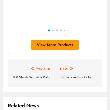
View More Products
Post
Previous:
Next:
navigation
108 Shirdi Sai baba Potri
108 varalakshmi Potri
Related News