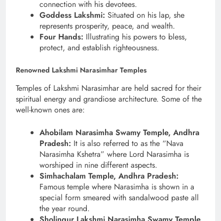
connection with his devotees.
Goddess Lakshmi:
Situated on his lap, she
represents prosperity, peace, and wealth.
Four Hands:
Illustrating his powers to bless,
protect, and establish righteousness.
Renowned Lakshmi Narasimhar Temples
Temples of Lakshmi Narasimhar are held sacred for their
spiritual energy and grandiose architecture. Some of the
well-known ones are:
Ahobilam Narasimha Swamy Temple, Andhra
Pradesh:
It is also referred to as the “Nava
Narasimha Kshetra” where Lord Narasimha is
worshiped in nine different aspects.
Simhachalam Temple, Andhra Pradesh:
Famous temple where Narasimha is shown in a
special form smeared with sandalwood paste all
the year round.
Sholingur Lakshmi Narasimha Swamy Temple,