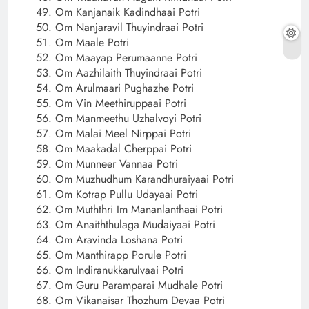
Om Kanjanaik Kadindhaai Potri
Om Nanjaravil Thuyindraai Potri
Om Maale Potri
Om Maayap Perumaanne Potri
Om Aazhilaith Thuyindraai Potri
Om Arulmaari Pughazhe Potri
Om Vin Meethiruppaai Potri
Om Manmeethu Uzhalvoyi Potri
Om Malai Meel Nirppai Potri
Om Maakadal Cherppai Potri
Om Munneer Vannaa Potri
Om Muzhudhum Karandhuraiyaai Potri
Om Kotrap Pullu Udayaai Potri
Om Muththri Im Mananlanthaai Potri
Om Anaiththulaga Mudaiyaai Potri
Om Aravinda Loshana Potri
Om Manthirapp Porule Potri
Om Indiranukkarulvaai Potri
Om Guru Paramparai Mudhale Potri
Om Vikanaisar Thozhum Devaa Potri