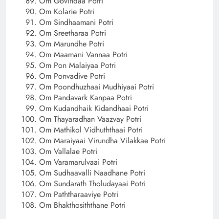
Om Govindaa Potri
Om Kolarie Potri
Om Sindhaamani Potri
Om Sreetharaa Potri
Om Marundhe Potri
Om Maamani Vannaa Potri
Om Pon Malaiyaa Potri
Om Ponvadive Potri
Om Poondhuzhaai Mudhiyaai Potri
Om Pandavark Kanpaa Potri
Om Kudandhaik Kidandhaai Potri
Om Thayaradhan Vaazvay Potri
Om Mathikol Vidhuththaai Potri
Om Maraiyaai Virundha Vilakkae Potri
Om Vallalae Potri
Om Varamarulvaai Potri
Om Sudhaavalli Naadhane Potri
Om Sundarath Tholudayaai Potri
Om Paththaraaviye Potri
Om Bhakthosiththane Potri