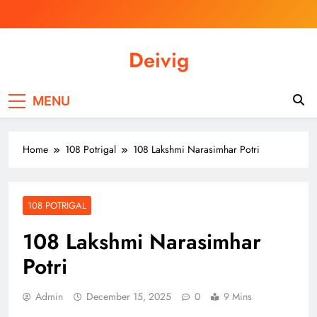
Skip
to
content
Deivig
Illuminate Your Spirit, Empower Your
Journey
MENU
Home
108 Potrigal
108 Lakshmi Narasimhar Potri
108 POTRIGAL
108 Lakshmi Narasimhar
Potri
Admin
December 15, 2025
0
9 Mins