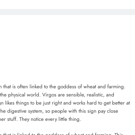
 that is often linked to the goddess of wheat and farming.
the physical world. Virgos are sensible, realistic, and
gn likes things to be just right and works hard to get better at
 the digestive system, so people with this sign pay close
r stuff. They notice every little thing.
 that is linked to the goddess of wheat and farming. This