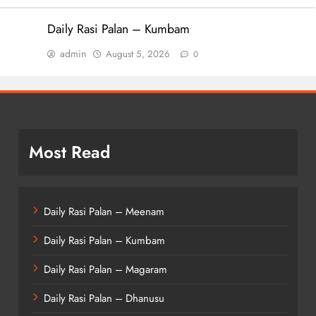
Daily Rasi Palan – Kumbam
admin
August 5, 2026
0
Most Read
Daily Rasi Palan – Meenam
Daily Rasi Palan – Kumbam
Daily Rasi Palan – Magaram
Daily Rasi Palan – Dhanusu