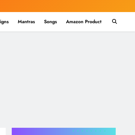
igns
Mantras
Songs
Amazon Product