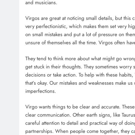
and musicians.
Virgos are great at noticing small details, but thi
very perfectionistic, which makes them set very hi
on small mistakes and put a lot of pressure on th
unsure of themselves all the time. Virgos often hav
They tend to think more about what might go wrong 
get stuck in their thoughts. They sometimes worry 
decisions or take action. To help with these habits
that’s okay. Our mistakes and weaknesses make us
imperfections.
Virgo wants things to be clear and accurate. These
clear communication. Other earth signs, like Taur
careful attention to detail and practical way of doi
partnerships. When people come together, they can 