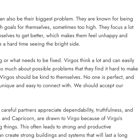
s can also be their biggest problem. They are known for being
gh goals for themselves, sometimes too high. They focus a lot
emselves to get better, which makes them feel unhappy and
e a hard time seeing the bright side.
or what needs to be fixed. Virgos think a lot and can easily
so much about possible problems that they find it hard to make
, Virgos should be kind to themselves. No one is perfect, and
 unique and easy to connect with. We should accept our
 careful partners appreciate dependability, truthfulness, and
us and Capricorn, are drawn to Virgo because of Virgo’s
ng things. This often leads to strong and productive
create strong buildings and systems that will last a long