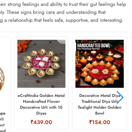
ir strong feelings and ability to trust their gut feelings help
y. These signs bring care and understanding that
 a relationship that feels safe, supportive, and interesting.
eCraftIndia Golden Metal
Decorative Metal Diya
Handcrafted Flower
Traditional Diya Urli
Decorative Urli with 10
Tealight Holder Golden
Diyas
Bowl
ape
rli
₹439.00
₹154.00
ect
and