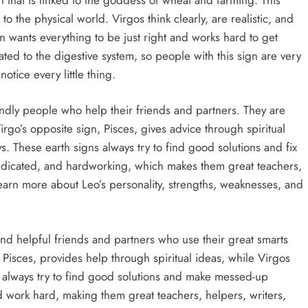
 the physical world. Virgos think clearly, are realistic, and
gn wants everything to be just right and works hard to get
lated to the digestive system, so people with this sign are very
otice every little thing.
iendly people who help their friends and partners. They are
rgo’s opposite sign, Pisces, gives advice through spiritual
s. These earth signs always try to find good solutions and fix
dedicated, and hardworking, which makes them great teachers,
earn more about Leo’s personality, strengths, weaknesses, and
and helpful friends and partners who use their great smarts
, Pisces, provides help through spiritual ideas, while Virgos
ns always try to find good solutions and make messed-up
d work hard, making them great teachers, helpers, writers,