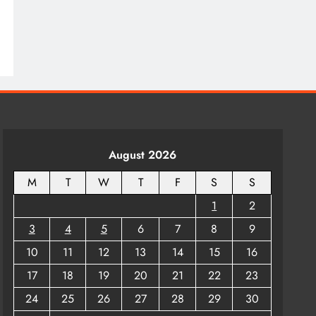
August 2026
M
T
W
T
F
S
S
1
2
3
4
5
6
7
8
9
10
11
12
13
14
15
16
17
18
19
20
21
22
23
24
25
26
27
28
29
30