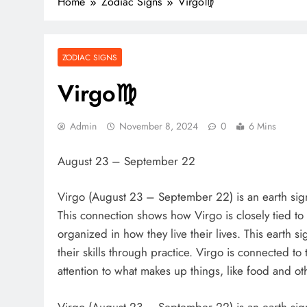
Home
Zodiac Signs
Virgo♍️
ZODIAC SIGNS
Virgo♍️
Admin
November 8, 2024
0
6 Mins
August 23 – September 22
Virgo (August 23 – September 22) is an earth sign
This connection shows how Virgo is closely tied to 
organized in how they live their lives. This earth si
their skills through practice. Virgo is connected to
attention to what makes up things, like food and othe
Virgo (August 23 – September 22) is an earth sign