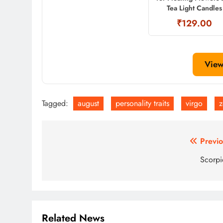
Tea Light Candles
₹129.00
View
Tagged:
august
personality traits
virgo
z
Post
Previo
navigation
Scorp
Related News