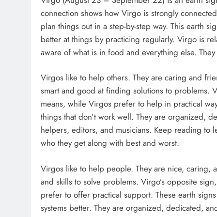
connection shows how Virgo is strongly connected to
plan things out in a step-by-step way. This earth si
better at things by practicing regularly. Virgo is re
aware of what is in food and everything else. They n
Virgos like to help others. They are caring and fr
smart and good at finding solutions to problems. Vi
means, while Virgos prefer to help in practical way
things that don’t work well. They are organized, 
helpers, editors, and musicians. Keep reading to l
who they get along with best and worst.
Virgos like to help people. They are nice, caring, 
and skills to solve problems. Virgo’s opposite sign
prefer to offer practical support. These earth sig
systems better. They are organized, dedicated, an