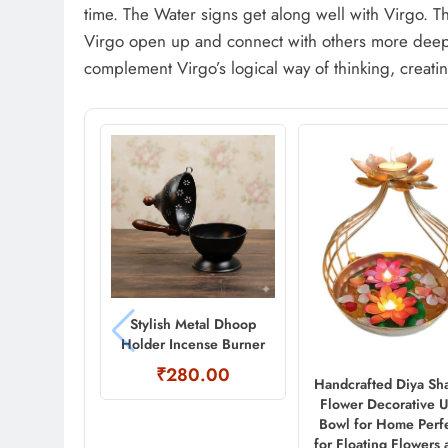
time. The Water signs get along well with Virgo. The
Virgo open up and connect with others more deepl
complement Virgo’s logical way of thinking, creating
Stylish Metal Dhoop
Holder Incense Burner
₹280.00
Handcrafted Diya Sh
Flower Decorative U
Bowl for Home Perf
for Floating Flowers 