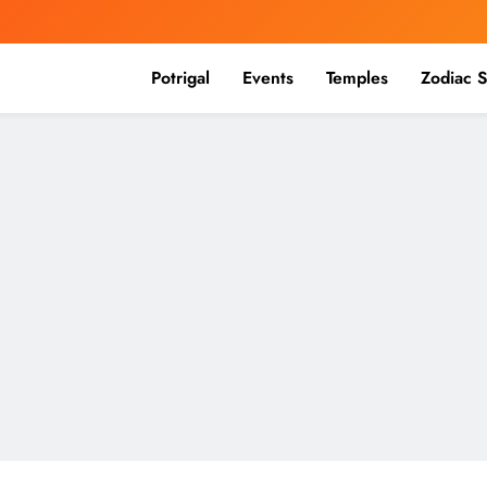
Potrigal
Events
Temples
Zodiac S