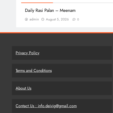
Daily Rasi Palan – Meenam
admin
August 5, 2026
0
Privacy Policy
Terms and Conditions
About Us
Contact Us : info.deivig@gmail.com