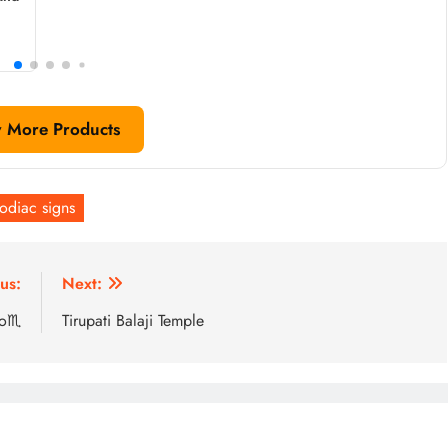
 More Products
odiac signs
us:
Next:
io♏
Tirupati Balaji Temple