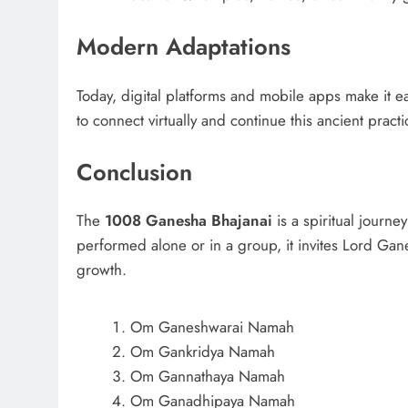
Modern Adaptations
Today, digital platforms and mobile apps make it e
to connect virtually and continue this ancient prac
Conclusion
The
1008 Ganesha Bhajanai
is a spiritual journe
performed alone or in a group, it invites Lord Gane
growth.
Om Ganeshwarai Namah
Om Gankridya Namah
Om Gannathaya Namah
Om Ganadhipaya Namah