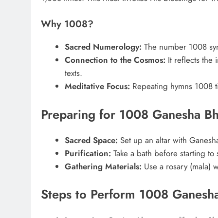
Why 1008?
Sacred Numerology:
The number 1008 symb
Connection to the Cosmos:
It reflects the 
texts.
Meditative Focus:
Repeating hymns 1008 tim
Preparing for 1008 Ganesha Bh
Sacred Space:
Set up an altar with Ganesha’
Purification:
Take a bath before starting to 
Gathering Materials:
Use a rosary (mala) w
Steps to Perform 1008 Ganesha