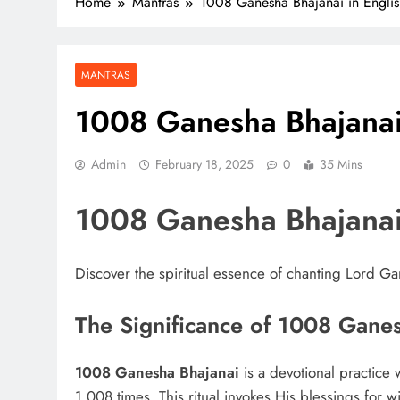
Home
Mantras
1008 Ganesha Bhajanai in Englis
MANTRAS
1008 Ganesha Bhajanai 
Admin
February 18, 2025
0
35 Mins
1008 Ganesha Bhajana
Discover the spiritual essence of chanting Lord G
The Significance of 1008 Gane
1008 Ganesha Bhajanai
is a devotional practic
1,008 times. This ritual invokes His blessings for 