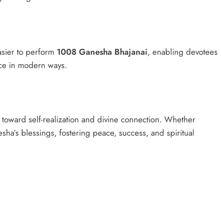
asier to perform
1008 Ganesha Bhajanai
, enabling devotees
tice in modern ways.
y toward self-realization and divine connection. Whether
sha’s blessings, fostering peace, success, and spiritual