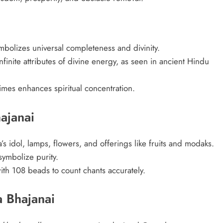
olizes universal completeness and divinity.
infinite attributes of divine energy, as seen in ancient Hindu
es enhances spiritual concentration.
ajanai
s idol, lamps, flowers, and offerings like fruits and modaks.
symbolize purity.
ith 108 beads to count chants accurately.
 Bhajanai