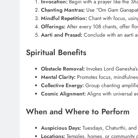
Invocation:
Begin with a prayer like the
Sh
Chanting Mantras:
Use “Om Gam Ganapata
Mindful Repetition:
Chant with focus, using
Offerings:
After every 108 chants, offer flow
Aarti and Prasad:
Conclude with an aarti a
Spiritual Benefits
Obstacle Removal:
Invokes Lord Ganesha’s
Mental Clarity:
Promotes focus, mindfulnes
Collective Energy:
Group chanting amplifies
Cosmic Alignment:
Aligns with universal e
When and Where to Perform
Auspicious Days:
Tuesdays, Chaturthi, and 
Locations:
Temples, homes, or community 