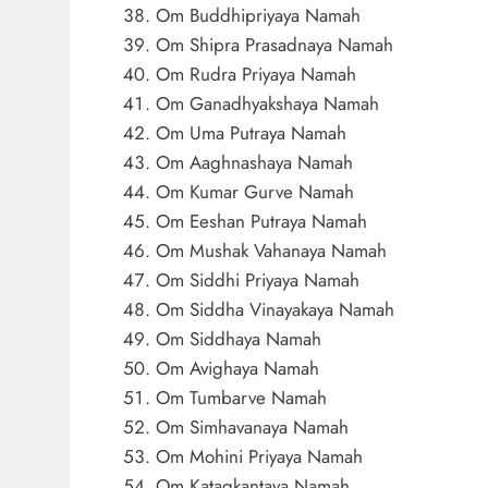
Om Buddhipriyaya Namah
Om Shipra Prasadnaya Namah
Om Rudra Priyaya Namah
Om Ganadhyakshaya Namah
Om Uma Putraya Namah
Om Aaghnashaya Namah
Om Kumar Gurve Namah
Om Eeshan Putraya Namah
Om Mushak Vahanaya Namah
Om Siddhi Priyaya Namah
Om Siddha Vinayakaya Namah
Om Siddhaya Namah
Om Avighaya Namah
Om Tumbarve Namah
Om Simhavanaya Namah
Om Mohini Priyaya Namah
Om Katagkantaya Namah