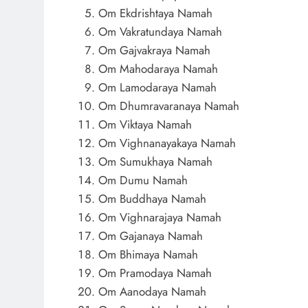
Om Ekdrishtaya Namah
Om Vakratundaya Namah
Om Gajvakraya Namah
Om Mahodaraya Namah
Om Lamodaraya Namah
Om Dhumravaranaya Namah
Om Viktaya Namah
Om Vighnanayakaya Namah
Om Sumukhaya Namah
Om Dumu Namah
Om Buddhaya Namah
Om Vighnarajaya Namah
Om Gajanaya Namah
Om Bhimaya Namah
Om Pramodaya Namah
Om Aanodaya Namah