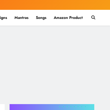
igns
Mantras
Songs
Amazon Product