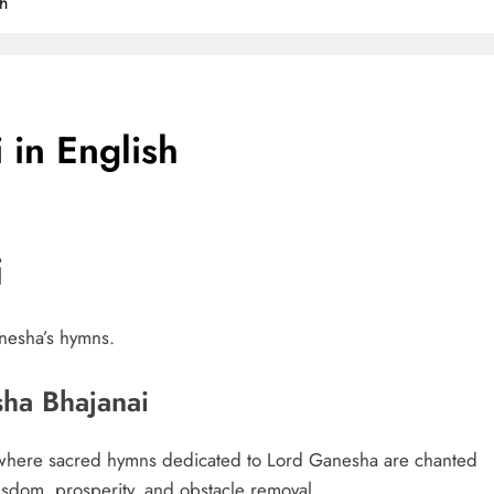
h
in English
i
anesha’s hymns.
sha Bhajanai
e where sacred hymns dedicated to Lord Ganesha are chanted
wisdom, prosperity, and obstacle removal.