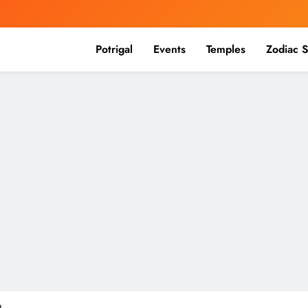
Potrigal
Events
Temples
Zodiac S