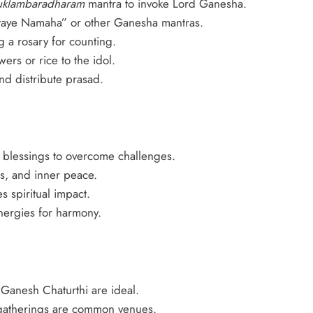
uklambaradharam
mantra to invoke Lord Ganesha.
ye Namaha” or other Ganesha mantras.
 a rosary for counting.
ers or rice to the idol.
nd distribute prasad.
 blessings to overcome challenges.
s, and inner peace.
 spiritual impact.
nergies for harmony.
Ganesh Chaturthi are ideal.
gatherings are common venues.