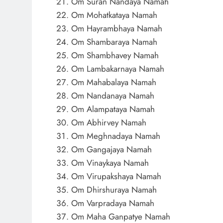
Om Suran Nandaya Namah
Om Mohatkataya Namah
Om Hayrambhaya Namah
Om Shambaraya Namah
Om Shambhavey Namah
Om Lambakarnaya Namah
Om Mahabalaya Namah
Om Nandanaya Namah
Om Alampataya Namah
Om Abhirvey Namah
Om Meghnadaya Namah
Om Gangajaya Namah
Om Vinaykaya Namah
Om Virupakshaya Namah
Om Dhirshuraya Namah
Om Varpradaya Namah
Om Maha Ganpatye Namah