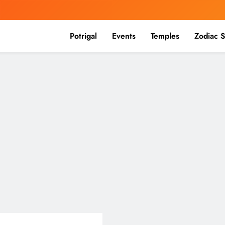
Potrigal
Events
Temples
Zodiac S