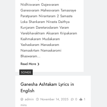
Nidhisvaram Gajesvaram
Ganesvaram Mahesvaram Tamasraye
Paratparam Nirantaram 2 Samasta
Loka Shankaram Nirasta Daithya
Kunjaram Daretarodaram Varam
Varebhavaktram Aksaram Kripakaram
Ksahmakaram Mudakaram
Yashaskaram Manaskaram
Namaskrtam Namaskaromi
Bhaswaram…
Read More
SONGS
Ganesha Ashtakam Lyrics in
English
admin
November 14, 2025
0
1
mins