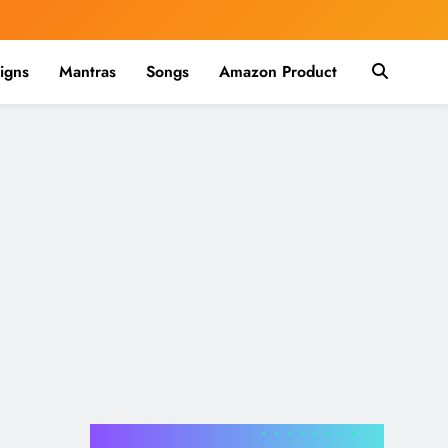
igns
Mantras
Songs
Amazon Product