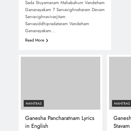
Sada Stuyamanam Mahabahum Vandeham
Gananayakam 7 Sarvavighnaharam Devam
Sarvavighnavivarjitam
Sarvasiddhipradataram Vandeham
Gananayakam…
Read More
MANTRAS
MANTRAS
Ganesha Pancharatnam Lyrics
Ganesh
in English
Stavam