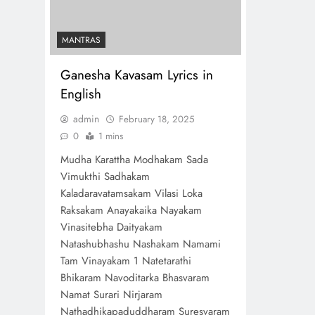
MANTRAS
Ganesha Kavasam Lyrics in
English
admin
February 18, 2025
0
1 mins
Mudha Karattha Modhakam Sada
Vimukthi Sadhakam
Kaladaravatamsakam Vilasi Loka
Raksakam Anayakaika Nayakam
Vinasitebha Daityakam
Natashubhashu Nashakam Namami
Tam Vinayakam 1 Natetarathi
Bhikaram Navoditarka Bhasvaram
Namat Surari Nirjaram
Nathadhikapaduddharam Suresvaram