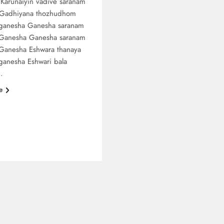
Karunaiyin vadive saranam
 Gadhiyana thozhudhom
ganesha Ganesha saranam
Ganesha Ganesha saranam
Ganesha Eshwara thanaya
ganesha Eshwari bala
…
e