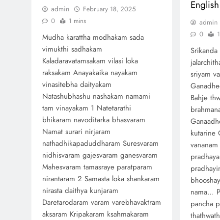
English
admin
February 18, 2025
0
1 mins
admin
0
1
Mudha karattha modhakam sada
vimukthi sadhakam
Srikanda 
Kaladaravatamsakam vilasi loka
jalarchit
raksakam Anayakaika nayakam
sriyam v
vinasitebha daityakam
Ganadhee
Natashubhashu nashakam namami
Bahje th
tam vinayakam 1 Natetarathi
brahman
bhikaram navoditarka bhasvaram
Ganaadhe
Namat surari nirjaram
kutarine 
nathadhikapaduddharam Suresvaram
vananam
nidhisvaram gajesvaram ganesvaram
pradhaya
Mahesvaram tamasraye paratparam
pradhayi
nirantaram 2 Samasta loka shankaram
bhooshay
nirasta daithya kunjaram
nama… P
Daretarodaram varam varebhavaktram
pancha p
aksaram Kripakaram ksahmakaram
thathwat