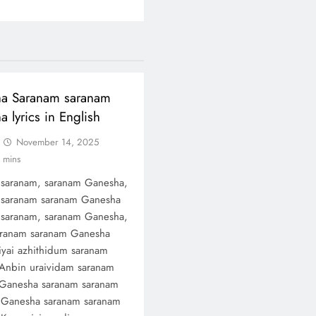
a Saranam saranam
 lyrics in English
November 14, 2025
 mins
saranam, saranam Ganesha,
saranam saranam Ganesha
saranam, saranam Ganesha,
ranam saranam Ganesha
yai azhithidum saranam
Anbin uraividam saranam
Ganesha saranam saranam
Ganesha saranam saranam