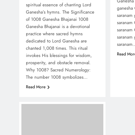
Ganesha 
spiritual essence of chanting Lord
ganesha
Ganesha’s hymns. The Significance
saranam 
of 1008 Ganesha Bhajanai 1008
saranam 
Ganesha Bhajanai is a devotional
saranam 
practice where sacred hymns
saranam 
dedicated to Lord Ganesha are
saranam
chanted 1,008 times. This ritual
Read Mor
invokes His blessings for wisdom,
prosperity, and obstacle removal.
Why 1008? Sacred Numerology:
The number 1008 symbolizes…
Read More