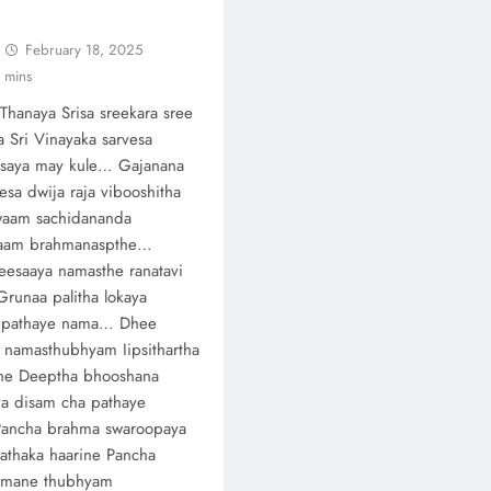
February 18, 2025
 mins
Thanaya Srisa sreekara sree
ha Sri Vinayaka sarvesa
asaya may kule… Gajanana
sa dwija raja vibooshitha
waam sachidananda
aam brahmanaspthe…
esaaya namasthe ranatavi
Grunaa palitha lokaya
 pathaye nama… Dhee
 namasthubhyam Iipsithartha
ne Deeptha bhooshana
a disam cha pathaye
ancha brahma swaroopaya
athaka haarine Pancha
hmane thubhyam