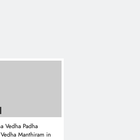
a Vedha Padha
 Vedha Manthiram in