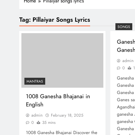
Home
Pillaiyar songs lyrics
Tag:
Pillaiyar Songs Lyrics
SONGS
Ganesh
Ganesha
admin
0
1
Ganesha 
MANTRAS
Ganesha 
Ganesha 
1008 Ganesha Bhajanai in
Ganes sa
English
Agandhai
ganesha 
admin
February 18, 2025
ganesha 
0
35 mins
Ganesha 
1008 Ganesha Bhajanai Discover the