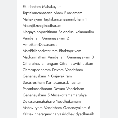
Ekadantam Mahakayam
Taptakancanasannibham Ekadantam
Mahakayam Taptakancanasannibham 1
Maunjikrsnajinadharam
Nagayajnopavitinam Balendusukalamaulim
Vandeham Gananayakam 2
AmbikahrDayanandam
MatrBhihparivestitam Bhaktapriyam
Madonmattam Vandeham Gananayakam 3
Citraratnavicitrangam Citramalavibhusitam
Citrarupadharam Devam Vandeham
Gananayakam 4 Gajavaktram
Surasrestham Karnacamarabhusitam
Pasankusadharam Devam Vandeham
Gananayakam 5 Musakottamamaruhya
Devasuramahahave Yoddhukamam
Mahavīryam Vandeham Gananayakam 6
Yaksakinnaragandharvasiddhavidyadharaih