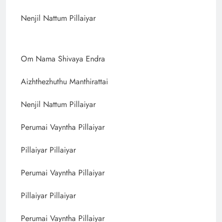
Nenjil Nattum Pillaiyar
Om Nama Shivaya Endra
Aizhthezhuthu Manthirattai
Nenjil Nattum Pillaiyar
Perumai Vayntha Pillaiyar
Pillaiyar Pillaiyar
Perumai Vayntha Pillaiyar
Pillaiyar Pillaiyar
Perumai Vayntha Pillaiyar