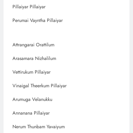
Pillaiyar Pillaiyar
Perumai Vayntha Pillaiyar
Attrangarai Orattilum
Arasamara Nizhalilum
Vettirukum Pillaiyar
Vinaigal Theerkum Pillaiyar
Arumuga Velanukku
Annanana Pillaiyar
Nerum Thunbam Yavaiyum