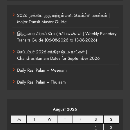
2026 முக்கிய குரு மற்றும் சனி பெயர்ச்சி பலன்கள் |
Major Transit Master Guide
இந்த வார கிரகப் பெயர்ச்சி பலன்கள் | Weekly Planetary
Transits Guide (06-08-2026 to 13-08-2026)
செப்டம்பர் 2026 சந்திராஷ்டம நாட்கள் |
Chandrashtamam Dates for September 2026
Daily Rasi Palan – Meenam
Daily Rasi Palan – Thulaam
August 2026
M
T
W
T
F
S
S
1
2