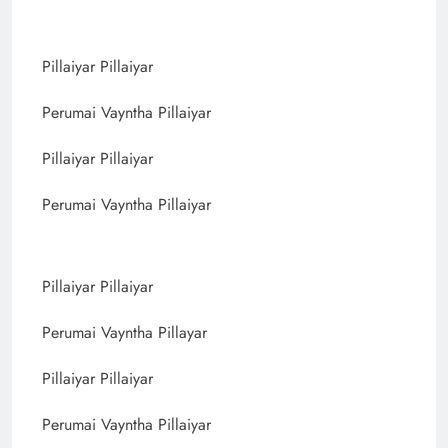
Pillaiyar Pillaiyar
Perumai Vayntha Pillaiyar
Pillaiyar Pillaiyar
Perumai Vayntha Pillaiyar
Pillaiyar Pillaiyar
Perumai Vayntha Pillayar
Pillaiyar Pillaiyar
Perumai Vayntha Pillaiyar