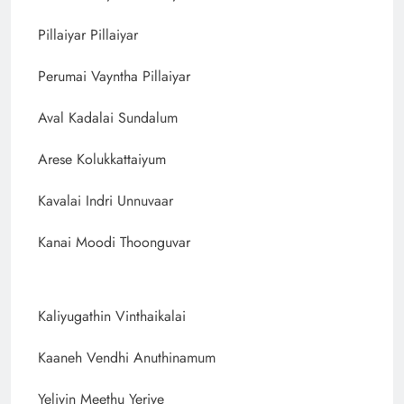
Pillaiyar Pillaiyar
Perumai Vayntha Pillaiyar
Aval Kadalai Sundalum
Arese Kolukkattaiyum
Kavalai Indri Unnuvaar
Kanai Moodi Thoonguvar
Kaliyugathin Vinthaikalai
Kaaneh Vendhi Anuthinamum
Yeliyin Meethu Yeriye