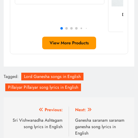
Decorati
View More Products
Tagged:
Lord Ganesha songs in English
Pillaiyar Pillaiyar song lyrics in English
Post
Previous:
Next:
navigation
Sri Vishwanadha Ashtagam
Ganesha saranam saranam
song lyrics in English
ganesha song lyrics in
English