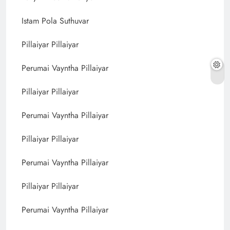
Istam Pola Suthuvar
Pillaiyar Pillaiyar
Perumai Vayntha Pillaiyar
Pillaiyar Pillaiyar
Perumai Vayntha Pillaiyar
Pillaiyar Pillaiyar
Perumai Vayntha Pillaiyar
Pillaiyar Pillaiyar
Perumai Vayntha Pillaiyar