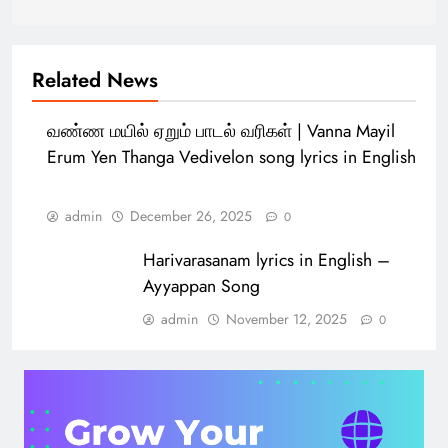
Related News
வண்ண மயில் ஏறும் பாடல் வரிகள் | Vanna Mayil
Erum Yen Thanga Vedivelon song lyrics in English
admin
December 26, 2025
0
Harivarasanam lyrics in English –
Ayyappan Song
admin
November 12, 2025
0