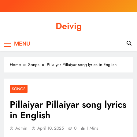
Skip
to
content
Deivig
Illuminate Your Spirit, Empower Your
Journey
MENU
Home
Songs
Pillaiyar Pillaiyar song lyrics in English
SONGS
Pillaiyar Pillaiyar song lyrics
in English
Admin
April 10, 2025
0
1 Mins