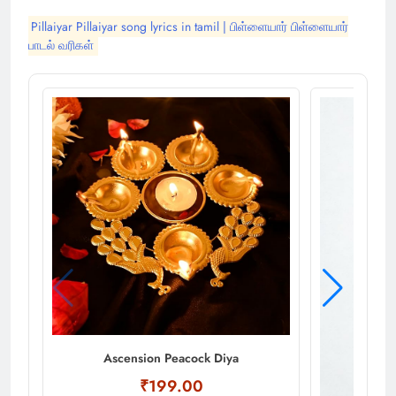
Pillaiyar Pillaiyar song lyrics in tamil | பிள்ளையார் பிள்ளையார்
பாடல் வரிகள்
Ascension Peacock Diya
₹199.00