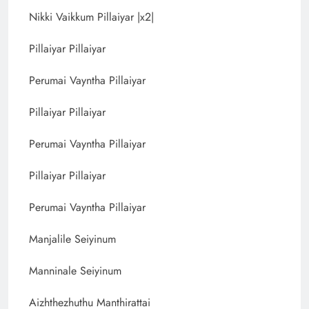
Nikki Vaikkum Pillaiyar |x2|
Pillaiyar Pillaiyar
Perumai Vayntha Pillaiyar
Pillaiyar Pillaiyar
Perumai Vayntha Pillaiyar
Pillaiyar Pillaiyar
Perumai Vayntha Pillaiyar
Manjalile Seiyinum
Manninale Seiyinum
Aizhthezhuthu Manthirattai