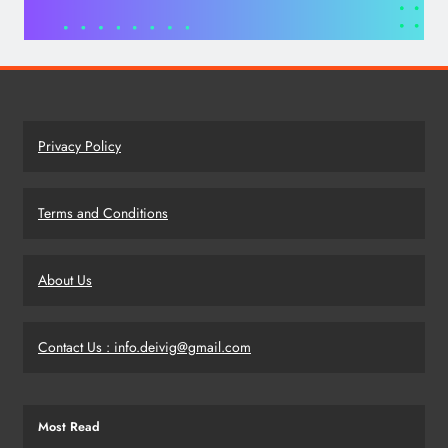
Privacy Policy
Terms and Conditions
About Us
Contact Us : info.deivig@gmail.com
Most Read