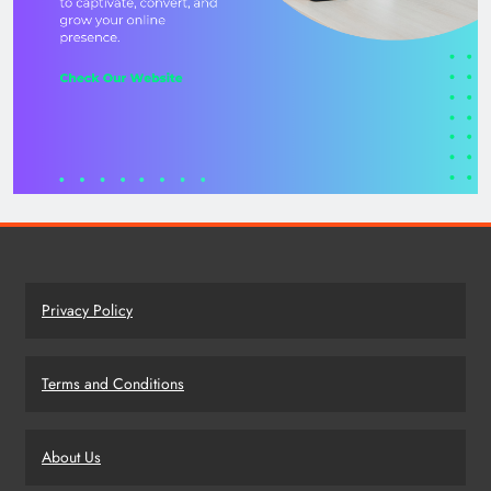
Privacy Policy
Terms and Conditions
About Us