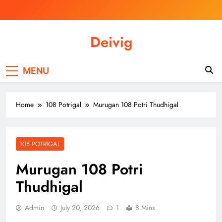
Skip
to
content
Deivig
Illuminate Your Spirit, Empower Your
Journey
MENU
Home
108 Potrigal
Murugan 108 Potri Thudhigal
108 POTRIGAL
Murugan 108 Potri
Thudhigal
Admin
July 20, 2026
1
8 Mins