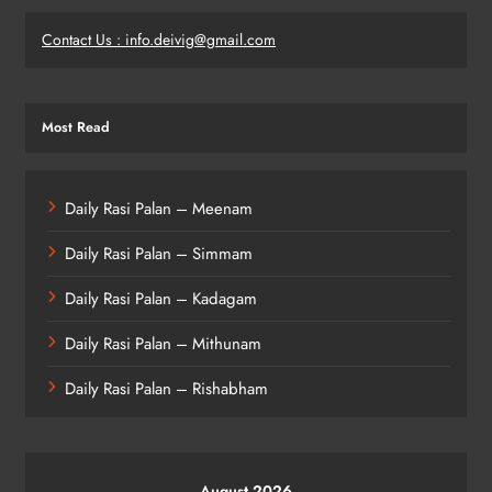
Contact Us : info.deivig@gmail.com
Most Read
Daily Rasi Palan – Meenam
Daily Rasi Palan – Simmam
Daily Rasi Palan – Kadagam
Daily Rasi Palan – Mithunam
Daily Rasi Palan – Rishabham
August 2026