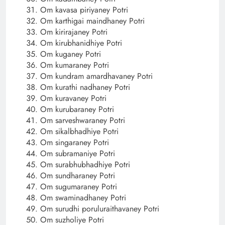
Om kavasa piriyaney Potri
Om karthigai maindhaney Potri
Om kirirajaney Potri
Om kirubhanidhiye Potri
Om kuganey Potri
Om kumaraney Potri
Om kundram amardhavaney Potri
Om kurathi nadhaney Potri
Om kuravaney Potri
Om kurubaraney Potri
Om sarveshwaraney Potri
Om sikalbhadhiye Potri
Om singaraney Potri
Om subramaniye Potri
Om surabhubhadhiye Potri
Om sundharaney Potri
Om sugumaraney Potri
Om swaminadhaney Potri
Om surudhi poruluraithavaney Potri
Om suzholiye Potri