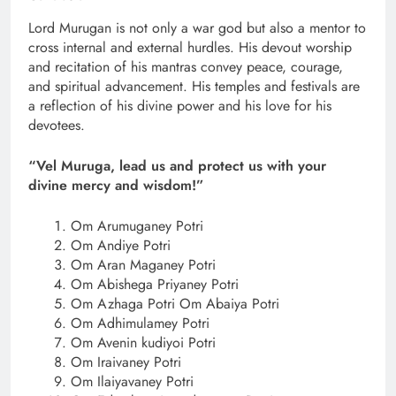
Lord Murugan is not only a war god but also a mentor to
cross internal and external hurdles. His devout worship
and recitation of his mantras convey peace, courage,
and spiritual advancement. His temples and festivals are
a reflection of his divine power and his love for his
devotees.
“Vel Muruga, lead us and protect us with your
divine mercy and wisdom!”
Om Arumuganey Potri
Om Andiye Potri
Om Aran Maganey Potri
Om Abishega Priyaney Potri
Om Azhaga Potri Om Abaiya Potri
Om Adhimulamey Potri
Om Avenin kudiyoi Potri
Om Iraivaney Potri
Om Ilaiyavaney Potri