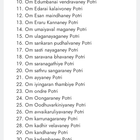
Om Edumbanai vendravaney Potri
Om Edarai kalaivoney Potri
Om Esan maindhaney Potri
Om Eraru Kannaney Potri
Om umaiyaval maganey Potri
Om ulaganayaganey Potri
Om sankaran pudhalvaney Potri
Om sasti nayaganey Potri
Om saravana bhavaney Potri
Om saranagathiye Potri
Om sathru sangaraney Potri
Om ayyaney Potri
Om iyingaran thambiye Potri
Om ondre Potri
Om Oongaraney Potri
Om Oodhuvarkiniyaney Potri
Om avvaikaruliyavaney Potri
Om karrunagaraney Potri
Om kadhir velavaney Potri
Om kandhaney Potri
Om kadambaney Potri