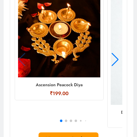
Ascension Peacock Diya
₹199.00
Decorati