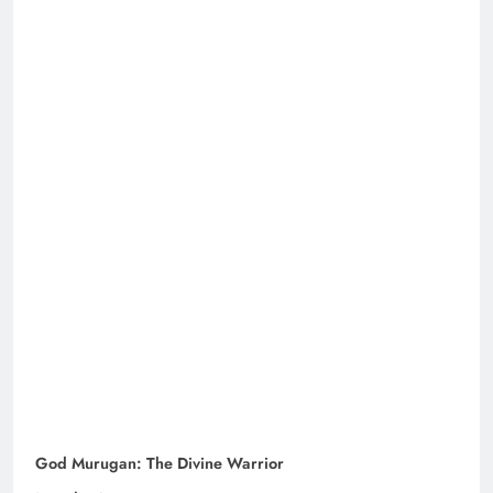
God Murugan: The Divine Warrior