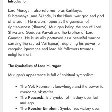
Introduction
Lord Murugan, also referred to as Kartikeya,
Subramanya, and Skanda, is the Hindu war god and god
of wisdom. He is worshipped as the guardian of
righteousness (dharma), Murugan being the son of Lord
Shiva and Goddess Parvati and the brother of Lord
Ganesha. He is usually portrayed as a beautiful warrior
carrying the sacred Vel (spear), depicting his power to
vanquish ignorance and lead his followers towards
enlightenment.
The Symbolism of Lord Murugan
Murugan’s appearance is full of spiritual symbolism:
The Vel:
Represents knowledge and the power to
overcome obstacles.
The Peacock:
Is a symbol of mastery over lust
and ego.
The Rooster Emblem:
Symbolizes victory over