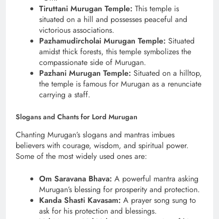
Tiruttani Murugan Temple:
This temple is
situated on a hill and possesses peaceful and
victorious associations.
Pazhamudircholai Murugan Temple:
Situated
amidst thick forests, this temple symbolizes the
compassionate side of Murugan.
Pazhani Murugan Temple:
Situated on a hilltop,
the temple is famous for Murugan as a renunciate
carrying a staff.
Slogans and Chants for Lord Murugan
Chanting Murugan’s slogans and mantras imbues
believers with courage, wisdom, and spiritual power.
Some of the most widely used ones are:
Om Saravana Bhava:
A powerful mantra asking
Murugan’s blessing for prosperity and protection.
Kanda Shasti Kavasam:
A prayer song sung to
ask for his protection and blessings.