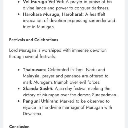
Vel Muruga Vel Vel:
A prayer in praise of his
divine lance and power to conquer darkness.
Harohara Muruga, Harohara!:
A heartfelt
invocation of devotion expressing surrender and
trust in Murugan.
Festivals and Celebrations
Lord Murugan is worshiped with immense devotion
through several festivals:
Thaipusam:
Celebrated in Tamil Nadu and
Malaysia, prayer and penance are offered to
mark Murugan’s triumph over evil forces.
Skanda Sashti:
A six-day festival marking the
victory of Murugan over the demon Surapadman.
Panguni Uthiram:
Marked to be observed to
rejoice in the divine marriage of Murugan with
Devasena.
Conclusion