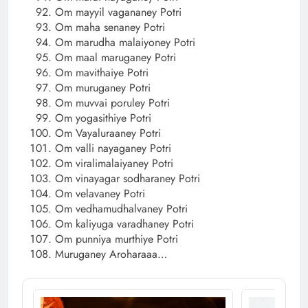
Om mayyil vagananey Potri
Om maha senaney Potri
Om marudha malaiyoney Potri
Om maal maruganey Potri
Om mavithaiye Potri
Om muruganey Potri
Om muvvai poruley Potri
Om yogasithiye Potri
Om Vayaluraaney Potri
Om valli nayaganey Potri
Om viralimalaiyaney Potri
Om vinayagar sodharaney Potri
Om velavaney Potri
Om vedhamudhalvaney Potri
Om kaliyuga varadhaney Potri
Om punniya murthiye Potri
Muruganey Aroharaaa…