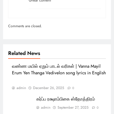
Great content
Comments are closed.
Related News
வண்ண மயில் ஏறும் பாடல் வரிகள் | Vanna Mayil
Erum Yen Thanga Vedivelon song lyrics in English
admin
December 26, 2025
0
கர்ப்ப ரக்ஷாம்பிகை ஸ்தோத்திரம்
admin
September 27, 2025
0