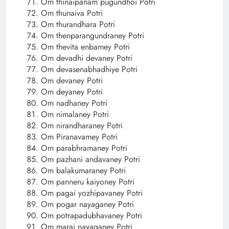
Om thinaipanam pugundhoi Potri
Om thunaiva Potri
Om thurandhara Potri
Om thenparangundraney Potri
Om thevita enbamey Potri
Om devadhi devaney Potri
Om devasenabhadhiye Potri
Om devaney Potri
Om deyaney Potri
Om nadhaney Potri
Om nimalaney Potri
Om nirandharaney Potri
Om Piranavamey Potri
Om parabhramaney Potri
Om pazhani andavaney Potri
Om balakumaraney Potri
Om panneru kaiyoney Potri
Om pagai yozhipavaney Potri
Om pogar nayaganey Potri
Om potrapadubhavaney Potri
Om marai nayaganey Potri