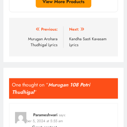
View More Products
Post
Previous:
Next:
navigation
Murugan Arohara
Kandha Sasti Kavasam
Thudhigal Lyrics
Lyrics
One thought on “
Murugan 108 Potri
Thudhigal
”
Parameshwari
says:
November 5, 2024 at 5:55 am