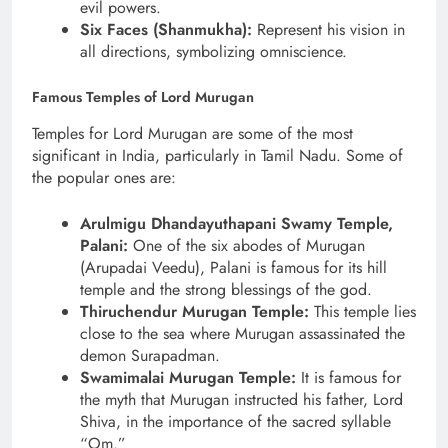
evil powers.
Six Faces (Shanmukha):
Represent his vision in
all directions, symbolizing omniscience.
Famous Temples of Lord Murugan
Temples for Lord Murugan are some of the most
significant in India, particularly in Tamil Nadu. Some of
the popular ones are:
Arulmigu Dhandayuthapani Swamy Temple,
Palani:
One of the six abodes of Murugan
(Arupadai Veedu), Palani is famous for its hill
temple and the strong blessings of the god.
Thiruchendur Murugan Temple:
This temple lies
close to the sea where Murugan assassinated the
demon Surapadman.
Swamimalai Murugan Temple:
It is famous for
the myth that Murugan instructed his father, Lord
Shiva, in the importance of the sacred syllable
“Om.”