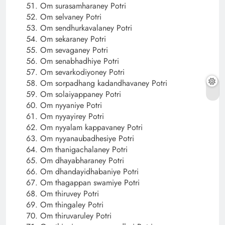
Om surasamharaney Potri
Om selvaney Potri
Om sendhurkavalaney Potri
Om sekaraney Potri
Om sevaganey Potri
Om senabhadhiye Potri
Om sevarkodiyoney Potri
Om sorpadhang kadandhavaney Potri
Om solaiyappaney Potri
Om nyyaniye Potri
Om nyyayirey Potri
Om nyyalam kappavaney Potri
Om nyyanaubadhesiye Potri
Om thanigachalaney Potri
Om dhayabharaney Potri
Om dhandayidhabaniye Potri
Om thagappan swamiye Potri
Om thiruvey Potri
Om thingaley Potri
Om thiruvaruley Potri