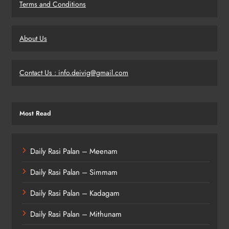
Terms and Conditions
About Us
Contact Us : info.deivig@gmail.com
Most Read
Daily Rasi Palan – Meenam
Daily Rasi Palan – Simmam
Daily Rasi Palan – Kadagam
Daily Rasi Palan – Mithunam