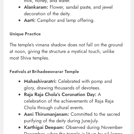
milk, honey, and water.
Alankaram:
Flower, sandal paste, and jewel
decoration of the deity.
Aarti:
Camphor and lamp offering.
Unique Practice
The temple’s vimana shadow does not fall on the ground
at noon, giving the structure a mystical touch, unlike
most Shiva temples.
Festivals at Brihadeeswarar Temple
Mahashivaratri:
Celebrated with pomp and
glory, drawing thousands of devotees.
Raja Raja Chola’s Coronation Day:
A
celebration of the achievements of Raja Raja
Chola through cultural events.
Aani Thirumanjanam:
Committed to the sacred
purifying of the deity during June-July.
Karthigai Deepam:
Observed during November-
December, when the temple is lit up by oil lamps.