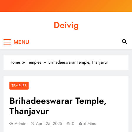
Skip
to
content
Deivig
Illuminate Your Spirit, Empower Your
Journey
MENU
Home
Temples
Brihadeeswarar Temple, Thanjavur
TEMPLES
Brihadeeswarar Temple,
Thanjavur
Admin
April 25, 2025
0
6 Mins