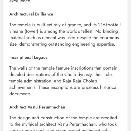
excellence.
Architectural Brilliance
The temple is built entirely of granite, and its 216-foot-tall
vimana (tower) is among the world’s tallest. No binding
material such as cement was used despite the enormous
size, demonstrating outstanding engineering expertise.
Inscriptional Legacy
The walls of the temple feature inscriptions that contain
detailed descriptions of the Chola dynasty, their rule,
temple administration, and Raja Raja Chola’s
achievements. These inscriptions are priceless historical
documents.
Architect Vastu Perunthachan
The design and construction of the temple are credited
to the mythical architect Vastu Perunthachan, who took
care to make each and every aspect mathematically