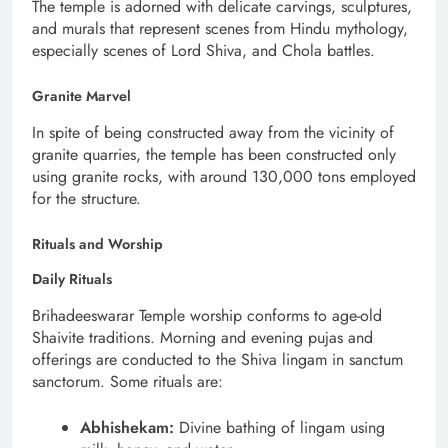
The temple is adorned with delicate carvings, sculptures,
and murals that represent scenes from Hindu mythology,
especially scenes of Lord Shiva, and Chola battles.
Granite Marvel
In spite of being constructed away from the vicinity of
granite quarries, the temple has been constructed only
using granite rocks, with around 130,000 tons employed
for the structure.
Rituals and Worship
Daily Rituals
Brihadeeswarar Temple worship conforms to age-old
Shaivite traditions. Morning and evening pujas and
offerings are conducted to the Shiva lingam in sanctum
sanctorum. Some rituals are:
Abhishekam:
Divine bathing of lingam using