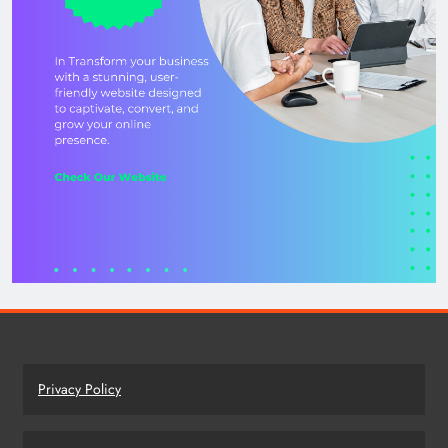
Privacy Policy