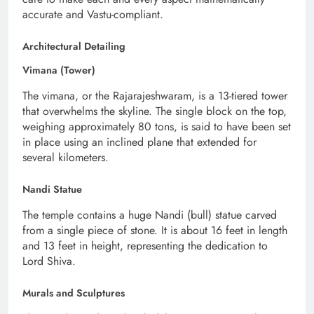
accurate and Vastu-compliant.
Architectural Detailing
Vimana (Tower)
The vimana, or the Rajarajeshwaram, is a 13-tiered tower
that overwhelms the skyline. The single block on the top,
weighing approximately 80 tons, is said to have been set
in place using an inclined plane that extended for
several kilometers.
Nandi Statue
The temple contains a huge Nandi (bull) statue carved
from a single piece of stone. It is about 16 feet in length
and 13 feet in height, representing the dedication to
Lord Shiva.
Murals and Sculptures