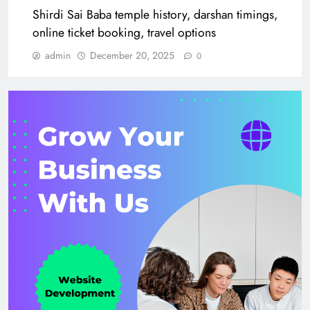
Shirdi Sai Baba temple history, darshan timings,
online ticket booking, travel options
admin
December 20, 2025
0