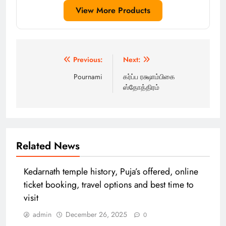
View More Products
Post
Previous:
Next:
navigation
Pournami
கர்ப்ப ரக்ஷாம்பிகை
ஸ்தோத்திரம்
Related News
Kedarnath temple history, Puja’s offered, online
ticket booking, travel options and best time to
visit
admin
December 26, 2025
0