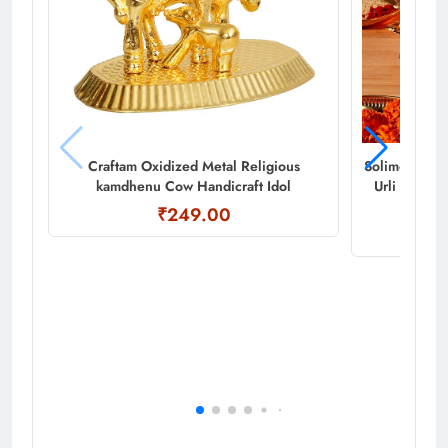
Craftam Oxidized Metal Religious
Solimo Diya 
kamdhenu Cow Handicraft Idol
Urli for Ho
₹249.00