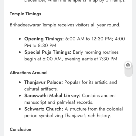
Temple Timings
Brihadeeswarar Temple receives visitors all year round.
Opening Timings:
6:00 AM to 12:30 PM; 4:00
PM to 8:30 PM
Special Puja Timings:
Early morning routines
begin at 6:00 AM, evening aartis at 7:30 PM
Attractions Around
Thanjavur Palace:
Popular for its artistic and
cultural artifacts.
Saraswathi Mahal Library:
Contains ancient
manuscript and palm-leaf records.
Schwartz Church:
A structure from the colonial
period symbolizing Thanjavur’s rich history.
Conclusion