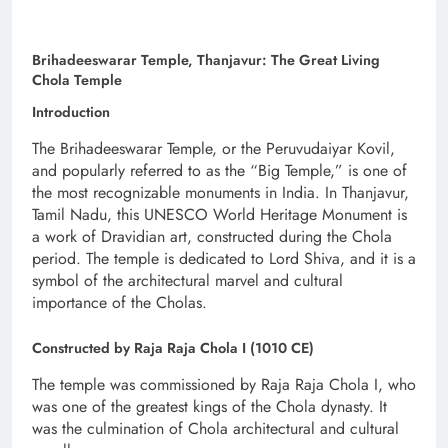
Brihadeeswarar Temple, Thanjavur: The Great Living
Chola Temple
Introduction
The Brihadeeswarar Temple, or the Peruvudaiyar Kovil,
and popularly referred to as the “Big Temple,” is one of
the most recognizable monuments in India. In Thanjavur,
Tamil Nadu, this UNESCO World Heritage Monument is
a work of Dravidian art, constructed during the Chola
period. The temple is dedicated to Lord Shiva, and it is a
symbol of the architectural marvel and cultural
importance of the Cholas.
Constructed by Raja Raja Chola I (1010 CE)
The temple was commissioned by Raja Raja Chola I, who
was one of the greatest kings of the Chola dynasty. It
was the culmination of Chola architectural and cultural