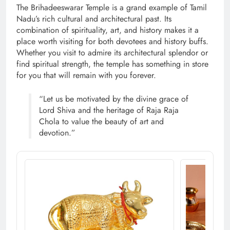
The Brihadeeswarar Temple is a grand example of Tamil
Nadu’s rich cultural and architectural past. Its
combination of spirituality, art, and history makes it a
place worth visiting for both devotees and history buffs.
Whether you visit to admire its architectural splendor or
find spiritual strength, the temple has something in store
for you that will remain with you forever.
“Let us be motivated by the divine grace of
Lord Shiva and the heritage of Raja Raja
Chola to value the beauty of art and
devotion.”