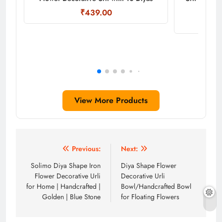
₹439.00
View More Products
Post
Previous:
Next:
navigation
Solimo Diya Shape Iron
Diya Shape Flower
Flower Decorative Urli
Decorative Urli
for Home | Handcrafted |
Bowl/Handcrafted Bowl
Golden | Blue Stone
for Floating Flowers