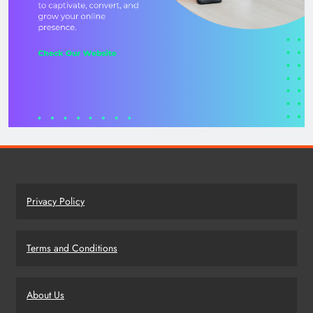
Privacy Policy
Terms and Conditions
About Us