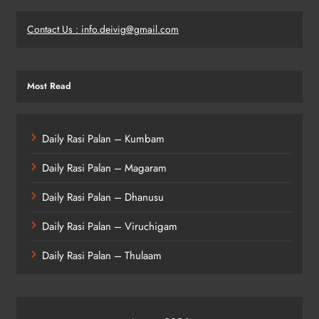
Contact Us : info.deivig@gmail.com
Most Read
Daily Rasi Palan – Kumbam
Daily Rasi Palan – Magaram
Daily Rasi Palan – Dhanusu
Daily Rasi Palan – Viruchigam
Daily Rasi Palan – Thulaam