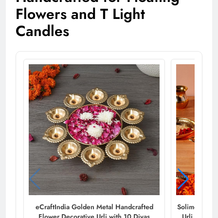
Flowers and T Light
Candles
eCraftIndia Golden Metal Handcrafted
Solimo Diya 
Flower Decorative Urli with 10 Diyas
Urli for Ho