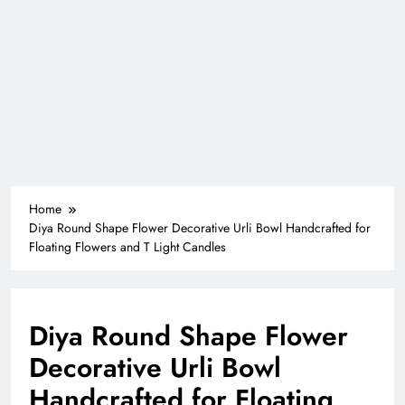
Home
Diya Round Shape Flower Decorative Urli Bowl Handcrafted for
Floating Flowers and T Light Candles
Diya Round Shape Flower
Decorative Urli Bowl
Handcrafted for Floating