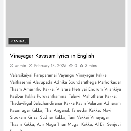
MANTRAS
Vinayagar Kavasam lyrics in English
admin
February 18, 2025
0
3 mins
Valarsikaiyai Paraparamai Vayangu Vinayagar Kakka.
Vaithasenni Alavupada Adhika Soundarathega Mathorkadar
Thaam Amarnthu Kakka. Vilarara Netriyai Endrum Vilankiya
Kasibar Kakka Puruvanthammai Talarvil Mahotharar Kakka;
Thadaviligal Balachandiranar Kakka Kavin Valarum Adharam
Kasamugar Kakka; Thal Anganak Tareedar Kakka; Navil
Sibukam Kirisai Sudhar Kakka; Tani Vakkai Vinayagar
Thaam Kakka; Avir Naga Thun Mugar Kakka; Al Elit Senjevi