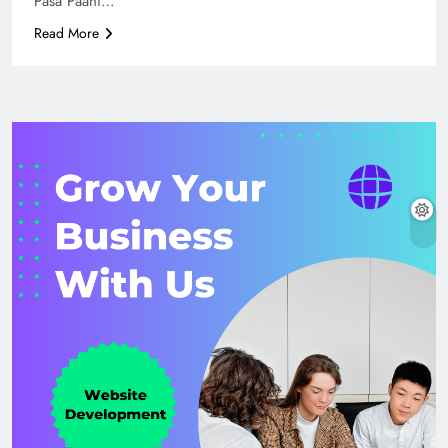
Pasa Paani…
Read More