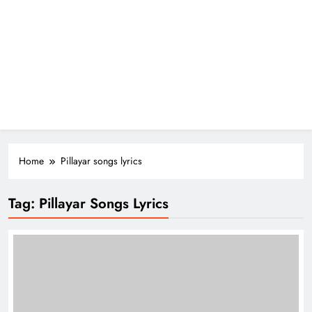
Home
Pillayar songs lyrics
Tag:
Pillayar Songs Lyrics