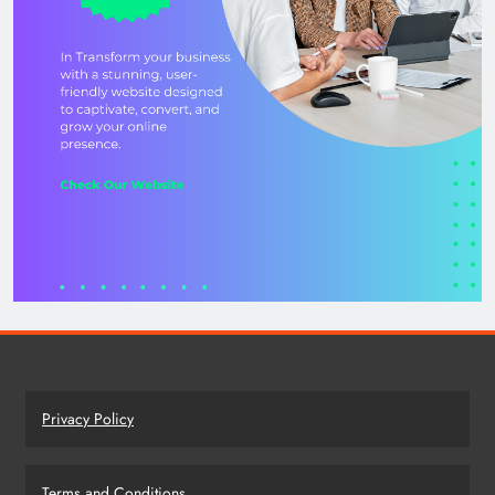
Privacy Policy
Terms and Conditions