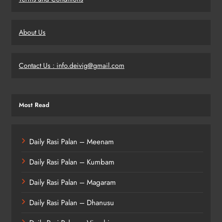
About Us
Contact Us : info.deivig@gmail.com
Most Read
Daily Rasi Palan – Meenam
Daily Rasi Palan – Kumbam
Daily Rasi Palan – Magaram
Daily Rasi Palan – Dhanusu