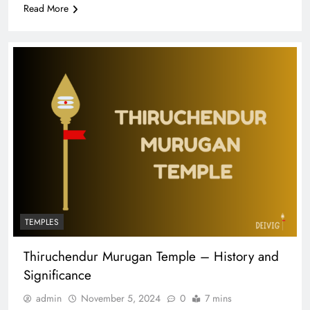
Read More
TEMPLES
Thiruchendur Murugan Temple – History and
Significance
admin
November 5, 2024
0
7 mins