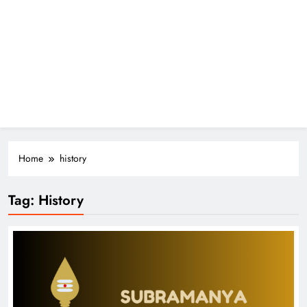
Home
history
Tag:
History