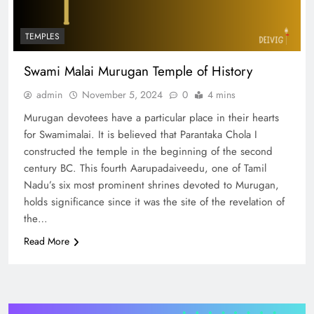
TEMPLES
Swami Malai Murugan Temple of History
admin
November 5, 2024
0
4 mins
Murugan devotees have a particular place in their hearts
for Swamimalai. It is believed that Parantaka Chola I
constructed the temple in the beginning of the second
century BC. This fourth Aarupadaiveedu, one of Tamil
Nadu’s six most prominent shrines devoted to Murugan,
holds significance since it was the site of the revelation of
the…
Read More