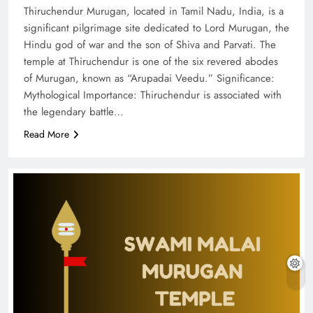
Thiruchendur Murugan, located in Tamil Nadu, India, is a
significant pilgrimage site dedicated to Lord Murugan, the
Hindu god of war and the son of Shiva and Parvati. The
temple at Thiruchendur is one of the six revered abodes
of Murugan, known as “Arupadai Veedu.” Significance:
Mythological Importance: Thiruchendur is associated with
the legendary battle…
Read More