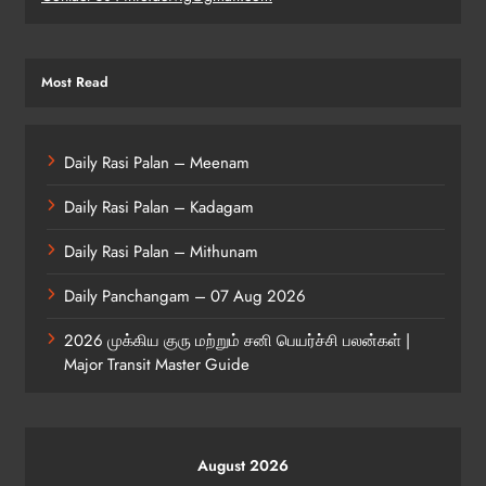
Most Read
Daily Rasi Palan – Meenam
Daily Rasi Palan – Kadagam
Daily Rasi Palan – Mithunam
Daily Panchangam – 07 Aug 2026
2026 முக்கிய குரு மற்றும் சனி பெயர்ச்சி பலன்கள் |
Major Transit Master Guide
August 2026