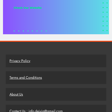
Privacy Policy
Terms and Conditions
About Us
Contact Us : info.deivig@gmail.com