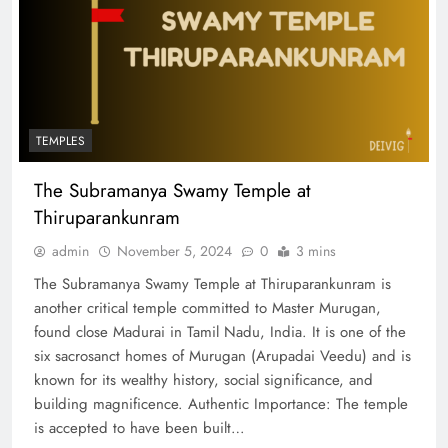
TEMPLES
The Subramanya Swamy Temple at
Thiruparankunram
admin
November 5, 2024
0
3 mins
The Subramanya Swamy Temple at Thiruparankunram is
another critical temple committed to Master Murugan,
found close Madurai in Tamil Nadu, India. It is one of the
six sacrosanct homes of Murugan (Arupadai Veedu) and is
known for its wealthy history, social significance, and
building magnificence. Authentic Importance: The temple
is accepted to have been built…