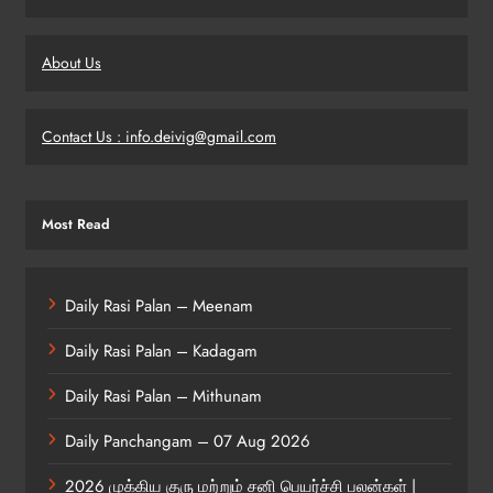
About Us
Contact Us : info.deivig@gmail.com
Most Read
Daily Rasi Palan – Meenam
Daily Rasi Palan – Kadagam
Daily Rasi Palan – Mithunam
Daily Panchangam – 07 Aug 2026
2026 முக்கிய குரு மற்றும் சனி பெயர்ச்சி பலன்கள் |