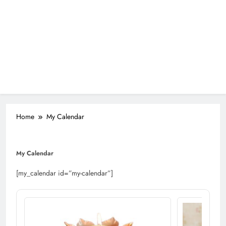
Home
My Calendar
My Calendar
[my_calendar id=”my-calendar”]