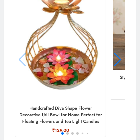
Stylish M
Handcrafted Diya Shape Flower
Decorative Urli Bowl for Home Perfect for
Floating Flowers and Tea Light Candles
₹129.00