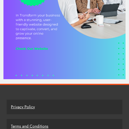
Privacy Policy
Terms and Conditions