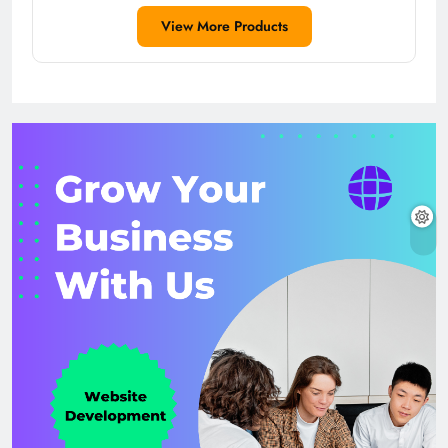
View More Products