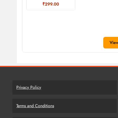
₹299.00
Vie
Privacy Policy
Terms and Conditions