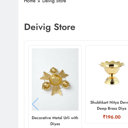
Home
Deivig Store
Deivig Store
Shubhkart Nitya Dev
Deep Brass Diya
₹196.00
Decorative Metal Urli with
Diyas