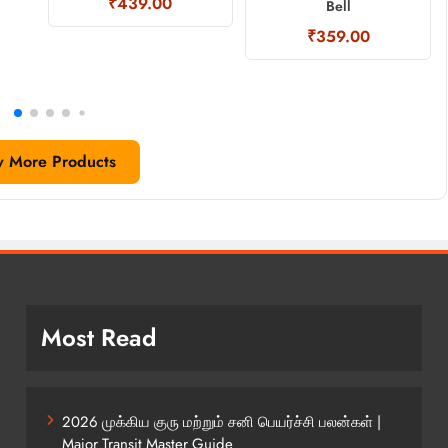
₹439.00
Bell
₹359.00
w More Products
Most Read
2026 முக்கிய குரு மற்றும் சனி பெயர்ச்சி பலன்கள் |
Major Transit Master Guide