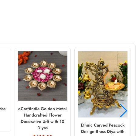
das
eCraftIndia Golden Metal
Handcrafted Flower
Decorative Urli with 10
Ethnic Carved Peacock
Diyas
Design Brass Diya with