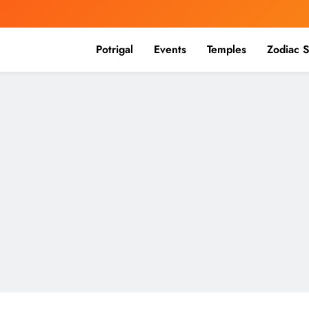
Potrigal
Events
Temples
Zodiac S