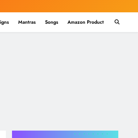
igns
Mantras
Songs
Amazon Product