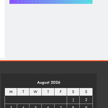
Bowl for Home Perfect
₹78.00
for Floating Flowers and
Tea Light Candles
₹129.00
August 2026
M
T
W
T
F
S
S
1
2
3
4
5
6
7
8
9